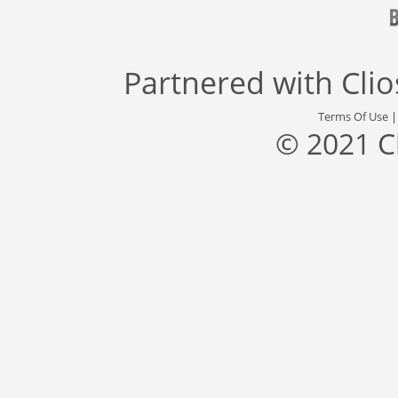
Partnered with
Cli
Terms Of Use
© 2021 C