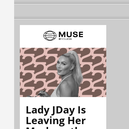
Lady JDay Is
Leaving Her