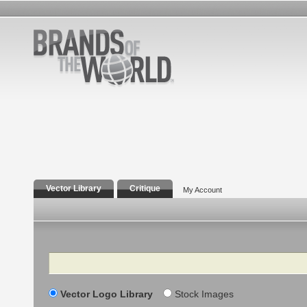
Vector Library
Critique
My Account
Search
Vector Logo Library
Stock Images