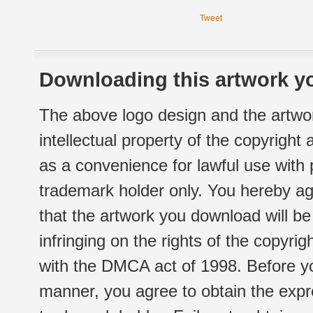
Tweet
Downloading this artwork yo
The above logo design and the artwor
intellectual property of the copyright
as a convenience for lawful use with
trademark holder only. You hereby ag
that the artwork you download will b
infringing on the rights of the copyr
with the DMCA act of 1998. Before yo
manner, you agree to obtain the expr