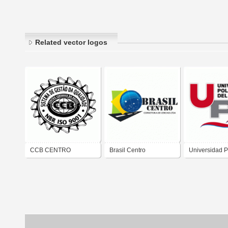
Related vector logos
CCB CENTRO
Brasil Centro
Universidad P
CERAMICO DO
Exportações de Grãos
del Centro
BRASIL