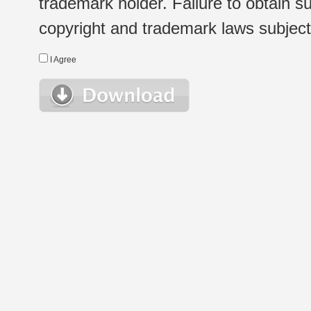
trademark holder. Failure to obtain su
copyright and trademark laws subject t
I Agree