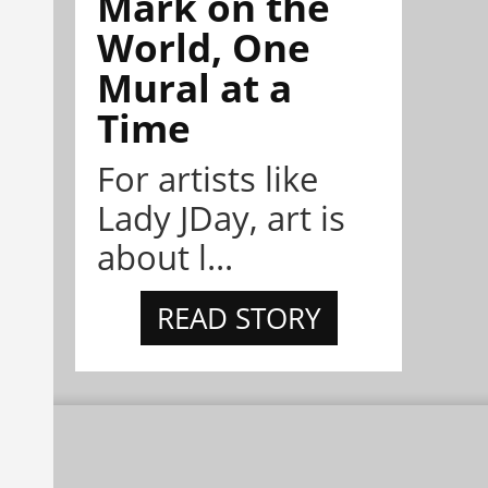
Mark on the
World, One
Mural at a
Time
For artists like
Lady JDay, art is
about l...
READ STORY