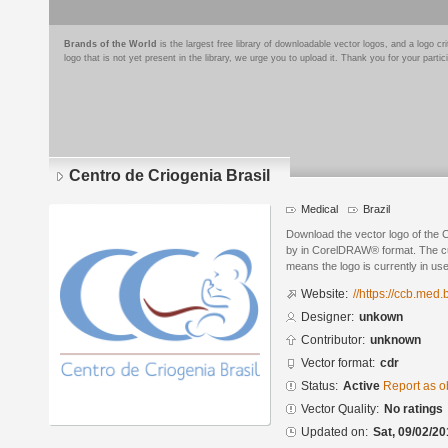
Brands of the World
is the largest free library of downloadable vector logos, and a logo
logo that is not yet present in the library, we urge you to upload it. Thank you for your partic
Centro de Criogenia Brasil
Medical
Brazil
Download the vector logo of the 
by in CorelDRAW® format. The curr
means the logo is currently in use
Website:
//https://ccb.med.b
Designer:
unkown
Contributor:
unknown
Vector format:
cdr
Status:
Active
Report as o
Vector Quality:
No ratings
Updated on:
Sat, 09/02/20