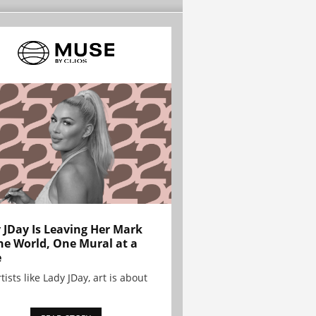
 JDay Is Leaving Her Mark
he World, One Mural at a
e
tists like Lady JDay, art is about