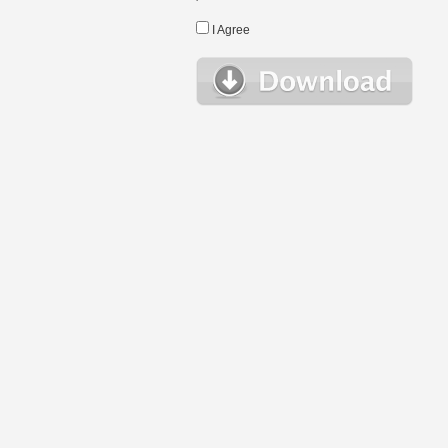
I Agree