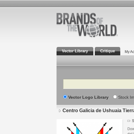
Vector Library
Critique
My Ac
Search
Vector Logo Library
Stock I
Centro Galicia de Ushuaia Tier
S
Dow
del