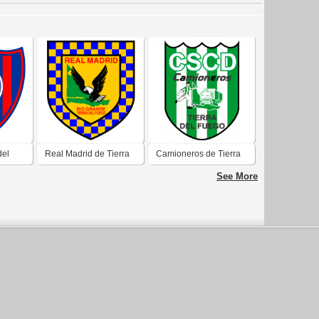
del
Real Madrid de Tierra
Camioneros de Tierra
del
del Fuego
del Fuego
See More