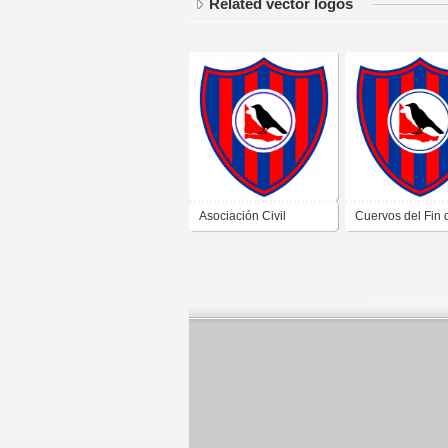
Related vector logos
Asociación Civil
Cuervos del Fin 
Cultural y Deportiva
Mundo de Tierra 
Los Cuervos Del Fin
Fuego
Del Mundo de Ushuaia
Tierra Del Fuego 2019