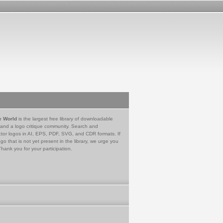
e World
is the largest free library of downloadable
 and a logo critique community. Search and
tor logos in AI, EPS, PDF, SVG, and CDR formats. If
go that is not yet present in the library, we urge you
Thank you for your participation.