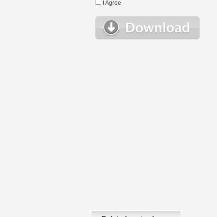
I Agree