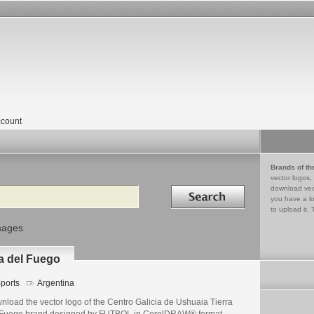
count
Brands of th
vector logos,
Search in
download vec
you have a lo
to upload it. 
mages
ra del Fuego
ports
Argentina
nload the vector logo of the Centro Galicia de Ushuaia Tierra
 Fuego brand designed by FUTBOL in CorelDRAW® format.