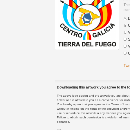
The 
curr
D
C
V
S
V
U
Twe
Downloading this artwork you agree to the fo
The above logo design and the artwork you are about to
holder and is offered to you as a convenience for lawf
You hereby agree that you agree to the Terms of Use 
without infringing on the rights of the copyright and/
use or reproduce this artwork in any manner, you agree
Failure to obtain such permission is a violation of inte
penalties.