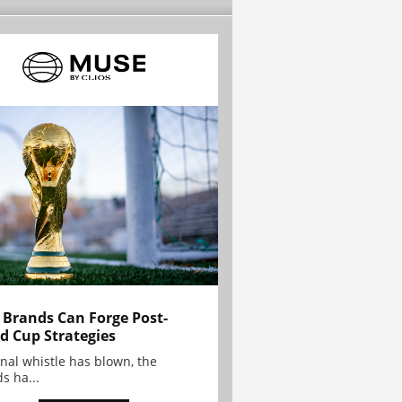
Brands Can Forge Post-
d Cup Strategies
inal whistle has blown, the
s ha...