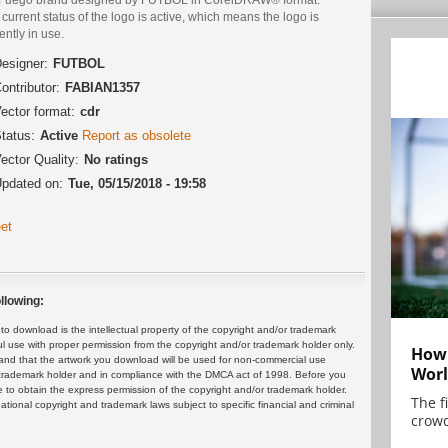
current status of the logo is active, which means the logo is
ently in use.
esigner:
FUTBOL
ontributor:
FABIAN1357
ector format:
cdr
tatus:
Active
Report as obsolete
ector Quality:
No ratings
pdated on:
Tue, 05/15/2018 - 19:58
et
llowing:
 download is the intellectual property of the copyright and/or trademark
ul use with proper permission from the copyright and/or trademark holder only.
How 
and that the artwork you download will be used for non-commercial use
Worl
or trademark holder and in compliance with the DMCA act of 1998. Before you
 to obtain the express permission of the copyright and/or trademark holder.
The f
rnational copyright and trademark laws subject to specific financial and criminal
crowd