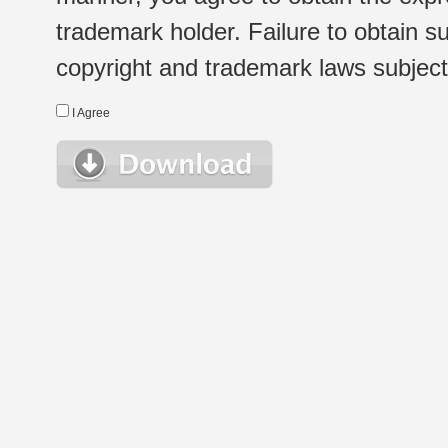
trademark holder. Failure to obtain su
copyright and trademark laws subject t
I Agree