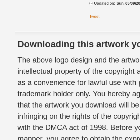
Updated on:
Sun, 05/09/20
Tweet
Downloading this artwork yo
The above logo design and the artwor
intellectual property of the copyright
as a convenience for lawful use with
trademark holder only. You hereby ag
that the artwork you download will b
infringing on the rights of the copyr
with the DMCA act of 1998. Before yo
manner, you agree to obtain the expr