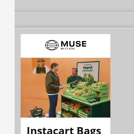
Instacart Bags