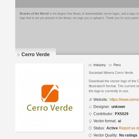
Brands of the World
is the largest free library of downloadable vector logos, and a logo
logo that is not yet present in the library, we urge you to upload it. Thank you for your partic
Cerro Verde
Industry
Peru
Sociedad Minera Cerro Verde
Download the vector logo of the
Illustrator® format. The current s
the logo is currently in use.
Website:
https://www.cerro
Designer:
unkown
Contributor:
PX5029
Vector format:
ai
Status:
Active
Report as o
Vector Quality:
No ratings