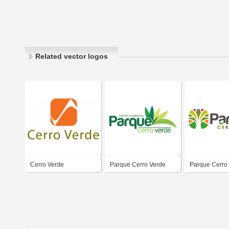
Related vector logos
Cerro Verde
Parque Cerro Verde
Parque Cerro