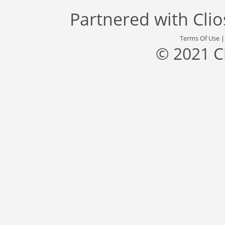
Partnered with
Cli
Terms Of Use
© 2021 C