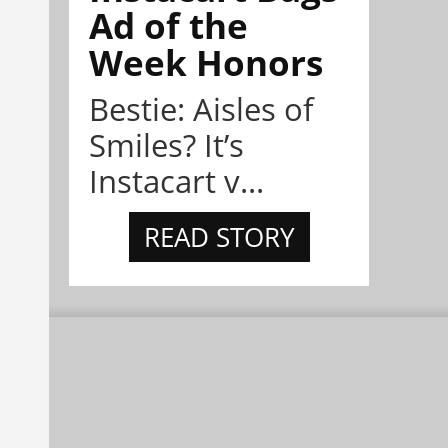
Ad of the
Week Honors
Bestie: Aisles of
Smiles? It’s
Instacart v...
READ STORY