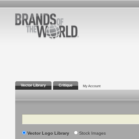
Vector Library
Critique
My Account
Search
Vector Logo Library
Stock Images