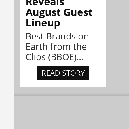
Reveals
August Guest
Lineup
Best Brands on
Earth from the
Clios (BBOE)...
READ STORY