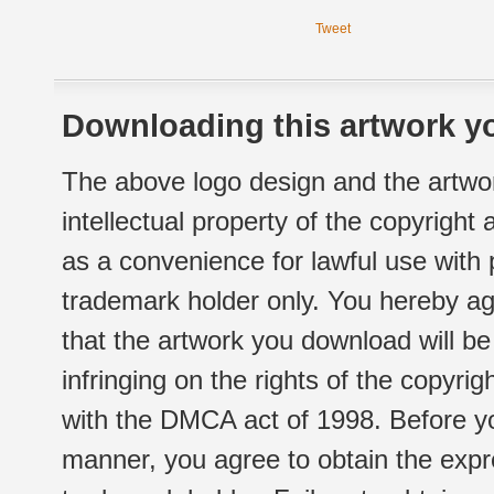
Tweet
Downloading this artwork yo
The above logo design and the artwor
intellectual property of the copyright
as a convenience for lawful use with
trademark holder only. You hereby ag
that the artwork you download will b
infringing on the rights of the copyr
with the DMCA act of 1998. Before yo
manner, you agree to obtain the expr