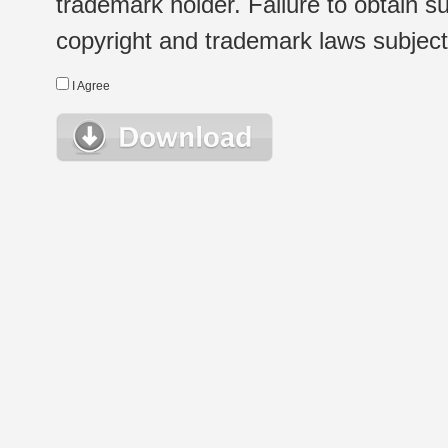
trademark holder. Failure to obtain su
copyright and trademark laws subject t
I Agree