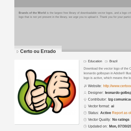
Brands of the World
is the largest free library of downloadable vector logos, and a logo
logo that is not yet present in the library, we urge you to upload it. Thank you for your partic
Certo ou Errado
Education
Brazil
Download the vector logo of the 
leonardo golbspan in Adobe® Illus
logo is active, which means the lo
Website:
http://www.certo
Designer:
leonardo golbs
Contributor:
lzg comunica
Vector format:
ai
Status:
Active
Report as o
Vector Quality:
No ratings
Updated on:
Mon, 07/30/2