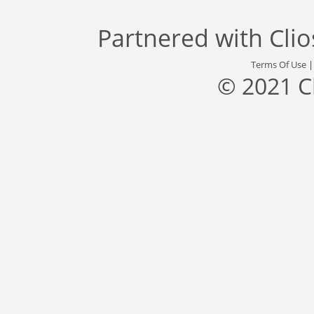
Partnered with
Cli
Terms Of Use
© 2021 C