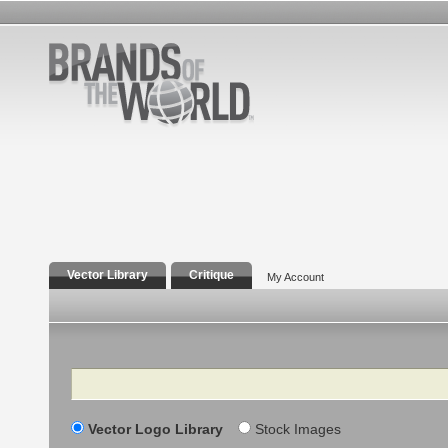
Vector Library
Critique
My Account
Search
Vector Logo Library
Stock Images