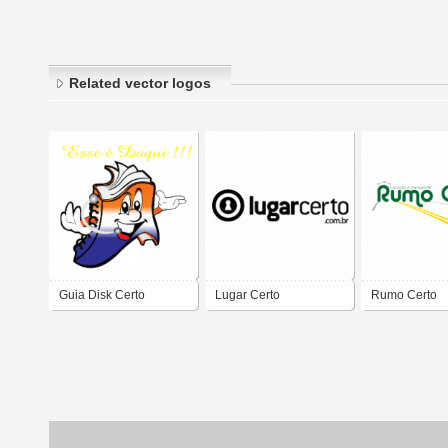
Related vector logos
Guia Disk Certo
Lugar Certo
Rumo Certo