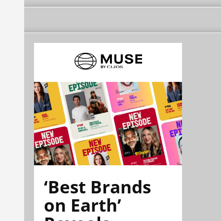
‘Best Brands
on Earth’