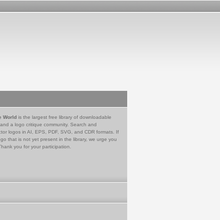
e World
is the largest free library of downloadable
 and a logo critique community. Search and
tor logos in AI, EPS, PDF, SVG, and CDR formats. If
go that is not yet present in the library, we urge you
Thank you for your participation.