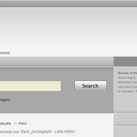
count
Brands of th
vector logos,
Search in
download vec
you have a lo
to upload it. 
mages
ndustry
Peru
torizado por -DaVi_DeSsIgNeR- -LiMA-PERU-