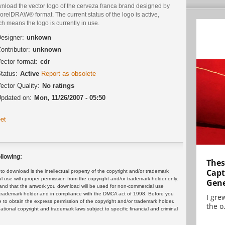
nload the vector logo of the cerveza franca brand designed by
orelDRAW® format. The current status of the logo is active,
h means the logo is currently in use.
esigner:
unkown
ontributor:
unknown
ector format:
cdr
tatus:
Active
Report as obsolete
ector Quality:
No ratings
pdated on:
Mon, 11/26/2007 - 05:50
et
llowing:
Thes
Capt
 download is the intellectual property of the copyright and/or trademark
ul use with proper permission from the copyright and/or trademark holder only.
Gene
and that the artwork you download will be used for non-commercial use
or trademark holder and in compliance with the DMCA act of 1998. Before you
I gre
 to obtain the express permission of the copyright and/or trademark holder.
the o.
rnational copyright and trademark laws subject to specific financial and criminal