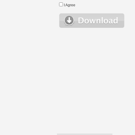
I Agree