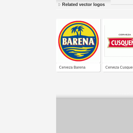
Related vector logos
Cerveza Barena
Cerveza Cusque