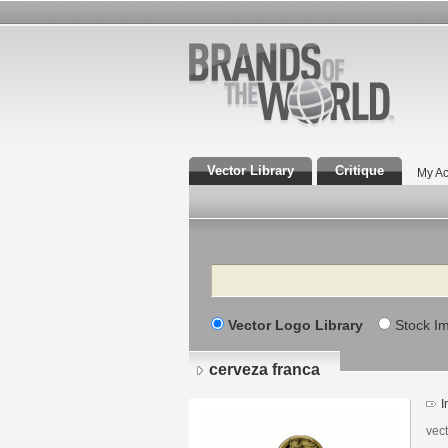
Vector Library
Critique
My Ac
Search
Vector Logo Library
Stock I
cerveza franca
I
vec