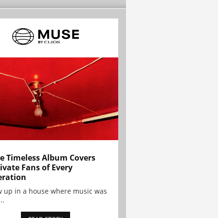
e Timeless Album Covers
ivate Fans of Every
ration
w up in a house where music was
..