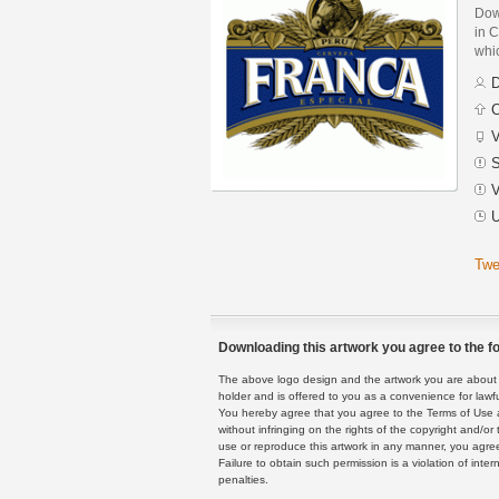
Dow
in C
whic
D
C
V
S
V
U
Twe
Downloading this artwork you agree to the fo
The above logo design and the artwork you are about to
holder and is offered to you as a convenience for lawf
You hereby agree that you agree to the Terms of Use 
without infringing on the rights of the copyright and/
use or reproduce this artwork in any manner, you agree
Failure to obtain such permission is a violation of inte
penalties.