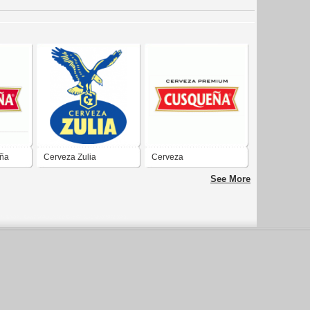
ña
Cerveza Zulia
Cerveza
Cusque&#241;a
See More