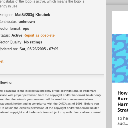
ent status of the logo is active, which means the logo is
ently in use.
esigner:
Mat&#283;j Kloubek
ontributor:
unknown
ector format:
eps
tatus:
Active
Report as obsolete
ector Quality:
No ratings
pdated on:
Sat, 03/26/2005 - 07:09
et
llowing:
 download is the intellectual property of the copyright and/or trademark
How 
ul use with proper permission from the copyright and/or trademark holder only.
Burr
and that the artwork you download will be used for non-commercial use
Harn
or trademark holder and in compliance with the DMCA act of 1998. Before you
 to obtain the express permission of the copyright and/or trademark holder.
Stra
rnational copyright and trademark laws subject to specific financial and criminal
To he
aud..