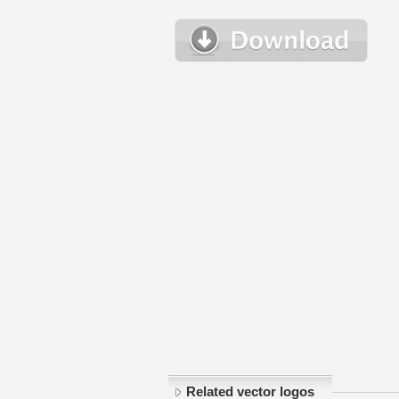
Related vector logos