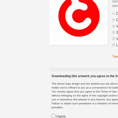
curr
curr
D
C
V
S
V
U
Twe
Downloading this artwork you agree to the fo
The above logo design and the artwork you are about to
holder and is offered to you as a convenience for lawf
You hereby agree that you agree to the Terms of Use 
without infringing on the rights of the copyright and/
use or reproduce this artwork in any manner, you agree
Failure to obtain such permission is a violation of inte
penalties.
I Agree