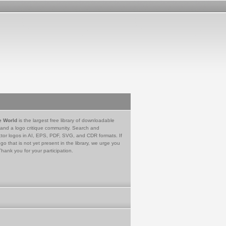
e World
is the largest free library of downloadable
 and a logo critique community. Search and
tor logos in AI, EPS, PDF, SVG, and CDR formats. If
go that is not yet present in the library, we urge you
Thank you for your participation.