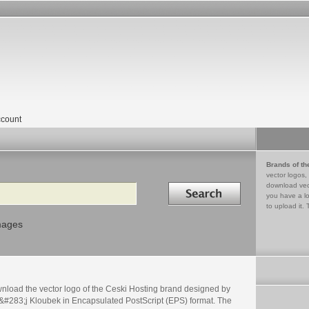
count
Brands of th
vector logos,
Search in
download vec
you have a lo
to upload it. 
mages
nload the vector logo of the Ceski Hosting brand designed by
&#283;j Kloubek in Encapsulated PostScript (EPS) format. The