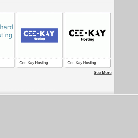
Cee-Kay Hosting
Cee-Kay Hosting
See More