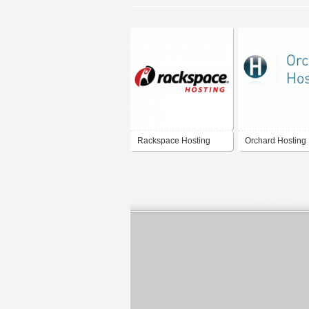
Rackspace Hosting
Orchard Hosting