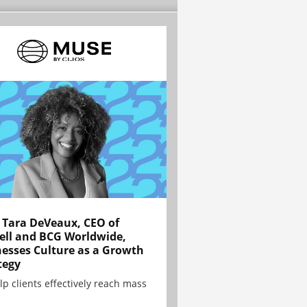
Tara DeVeaux, CEO of
ell and BCG Worldwide,
esses Culture as a Growth
tegy
lp clients effectively reach mass
.