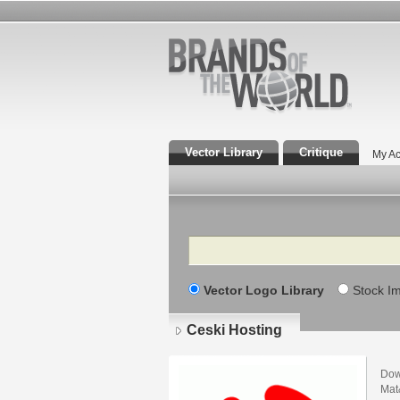
Vector Library
Critique
My Ac
Search
Vector Logo Library
Stock I
Ceski Hosting
Dow
Mat