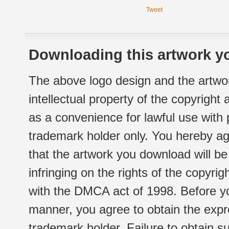
Tweet
Downloading this artwork yo
The above logo design and the artwor
intellectual property of the copyright
as a convenience for lawful use with
trademark holder only. You hereby ag
that the artwork you download will b
infringing on the rights of the copyr
with the DMCA act of 1998. Before yo
manner, you agree to obtain the expr
trademark holder. Failure to obtain su