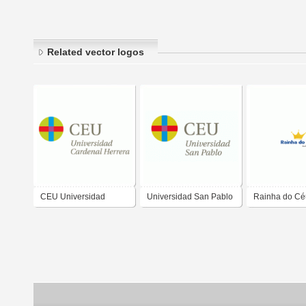
Related vector logos
CEU Universidad
Universidad San Pablo
Rainha do Cé
Cardenal Herrera
CEU
Embalagens 
Descartéveis