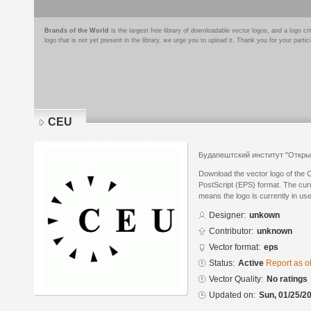
Brands of the World
is the largest free library of downloadable vector logos, and a logo
logo that is not yet present in the library, we urge you to upload it. Thank you for your partic
CEU
Будапештский институт "Откры
Download the vector logo of the
PostScript (EPS) format. The curre
means the logo is currently in use
Designer:
unkown
Contributor:
unknown
Vector format:
eps
Status:
Active
Report as o
Vector Quality:
No ratings
Updated on:
Sun, 01/25/20