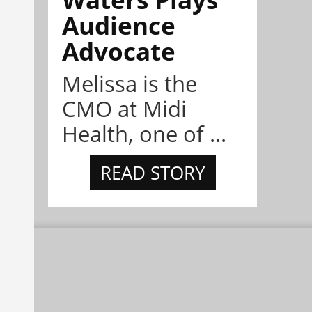
Audience
Advocate
Melissa is the
CMO at Midi
Health, one of ...
READ STORY