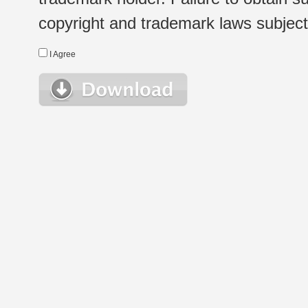
copyright and trademark laws subject t
I Agree