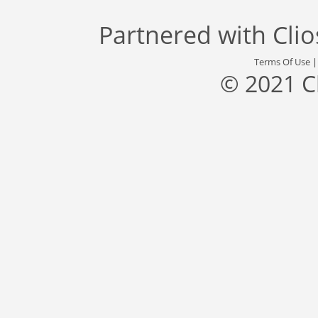
Partnered with
Cli
Terms Of Use
© 2021 C