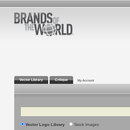
Vector Library
Critique
My Account
Search
Vector Logo Library
Stock Images