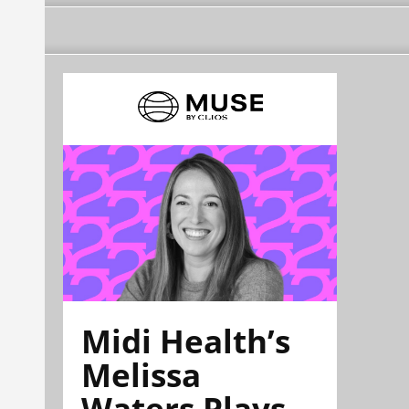
Midi Health’s
Melissa
Waters Plays