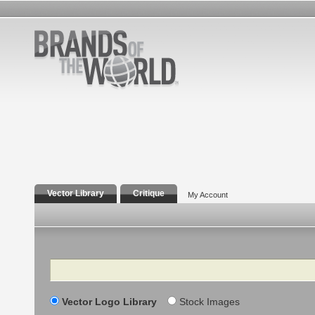
Vector Library
Critique
My Account
Search
Vector Logo Library
Stock Images