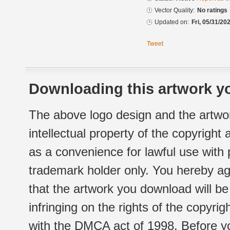
Vector Quality:
No ratings
Updated on:
Fri, 05/31/20
Tweet
Downloading this artwork yo
The above logo design and the artwor
intellectual property of the copyright
as a convenience for lawful use with
trademark holder only. You hereby ag
that the artwork you download will b
infringing on the rights of the copyr
with the DMCA act of 1998. Before yo