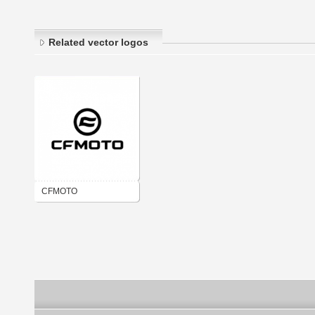
Related vector logos
CFMOTO