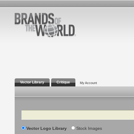
Vector Library
Critique
My Account
Search
Vector Logo Library
Stock Images