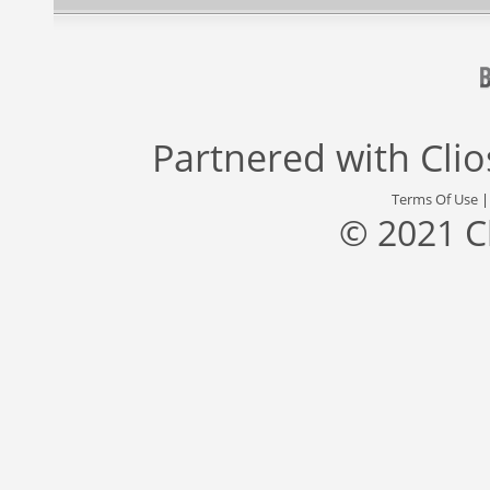
Partnered with
Cli
Terms Of Use
© 2021 C