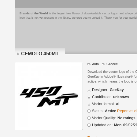
Brands of the World
is the largest free library of downloadable vector logos, and a logo
logo that is not yet present in the library, we urge you to upload it. Thank you for your partic
CFMOTO 450MT
Auto
Greece
Download the vector logo of t
GeeKay in Adobe® Illustrator® for
active, which means the logo is cu
Designer:
GeeKay
Contributor:
unknown
Vector format:
ai
Status:
Active
Report as o
Vector Quality:
No ratings
Updated on:
Mon, 09/02/2