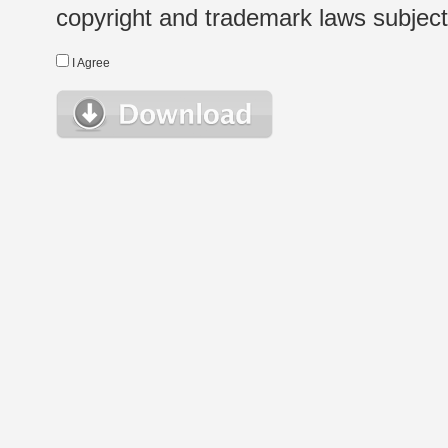
copyright and trademark laws subject t
I Agree