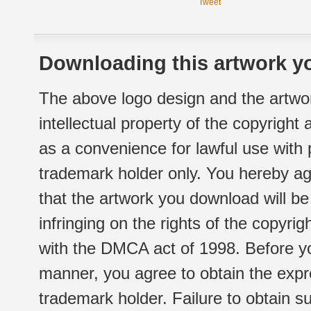
Tweet
Downloading this artwork yo
The above logo design and the artwor
intellectual property of the copyright
as a convenience for lawful use with
trademark holder only. You hereby ag
that the artwork you download will b
infringing on the rights of the copyr
with the DMCA act of 1998. Before yo
manner, you agree to obtain the expr
trademark holder. Failure to obtain su