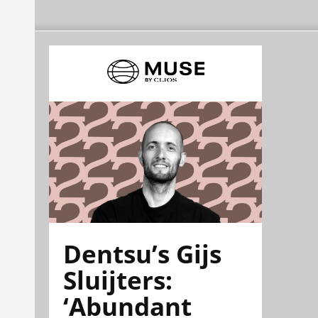
Dentsu’s Gijs
Sluijters:
‘Abundant