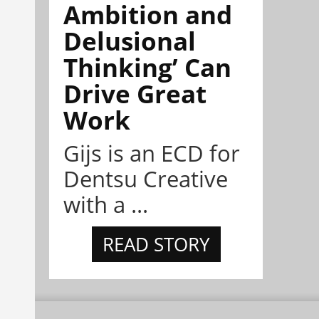
Ambition and
Delusional
Thinking’ Can
Drive Great
Work
Gijs is an ECD for
Dentsu Creative
with a ...
READ STORY