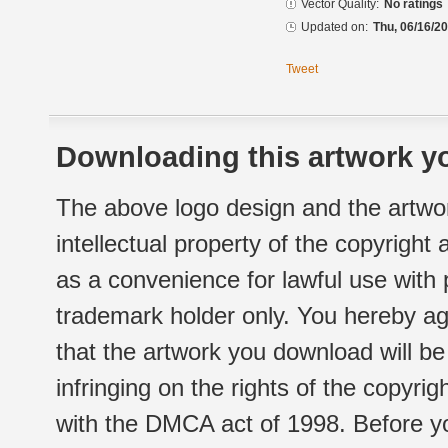
Vector Quality:
No ratings
Updated on:
Thu, 06/16/20
Tweet
Downloading this artwork yo
The above logo design and the artwor
intellectual property of the copyright
as a convenience for lawful use with
trademark holder only. You hereby ag
that the artwork you download will b
infringing on the rights of the copyr
with the DMCA act of 1998. Before yo