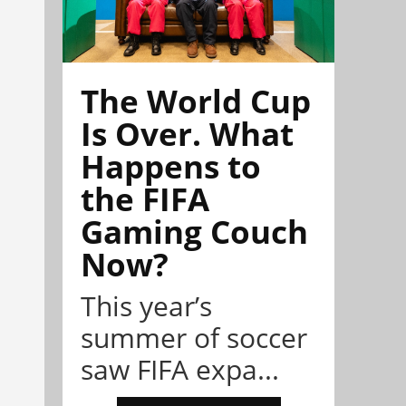
The World Cup
Is Over. What
Happens to
the FIFA
Gaming Couch
Now?
This year’s
summer of soccer
saw FIFA expa...