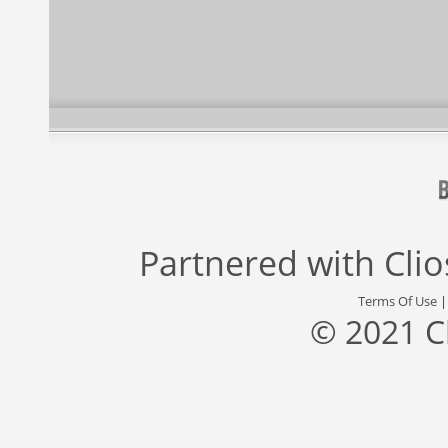
Partnered with
Cli
Terms Of Use
© 2021 C