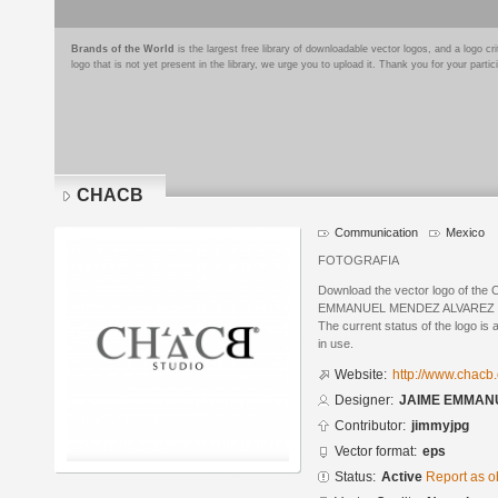
Brands of the World
is the largest free library of downloadable vector logos, and a logo
logo that is not yet present in the library, we urge you to upload it. Thank you for your partic
CHACB
Communication
Mexico
FOTOGRAFIA
Download the vector logo of th
EMMANUEL MENDEZ ALVAREZ in E
The current status of the logo is 
in use.
Website:
http://www.chacb
Designer:
JAIME EMMAN
Contributor:
jimmyjpg
Vector format:
eps
Status:
Active
Report as o