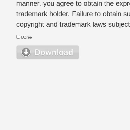
manner, you agree to obtain the expr
trademark holder. Failure to obtain su
copyright and trademark laws subject t
I Agree