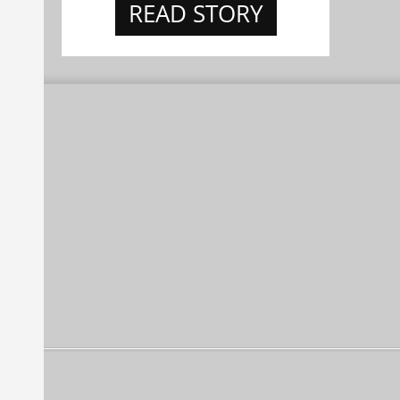
READ STORY