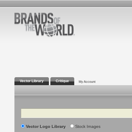
Vector Library
Critique
My Account
Search
Vector Logo Library
Stock Images