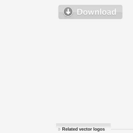
Related vector logos