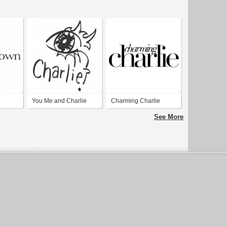
You Me and Charlie
Charming Charlie
See More