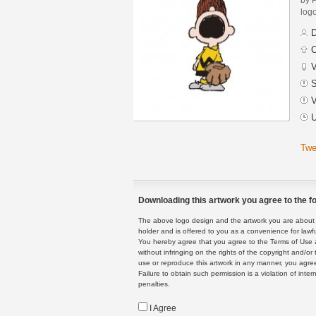
logo
D
C
V
S
V
U
Twe
Downloading this artwork you agree to the fo
The above logo design and the artwork you are about to
holder and is offered to you as a convenience for lawf
You hereby agree that you agree to the Terms of Use 
without infringing on the rights of the copyright and/
use or reproduce this artwork in any manner, you agree
Failure to obtain such permission is a violation of inte
penalties.
I Agree