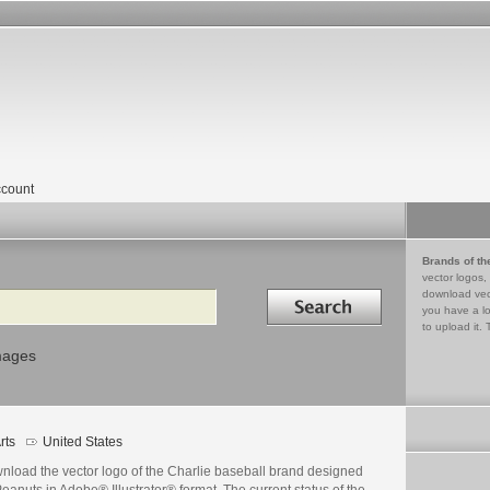
count
Brands of th
vector logos,
Search in
download vec
you have a lo
to upload it. 
mages
rts
United States
nload the vector logo of the Charlie baseball brand designed
eanuts in Adobe® Illustrator® format. The current status of the