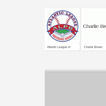
Atlantic League of
Charlie Brown
Professional Baseball