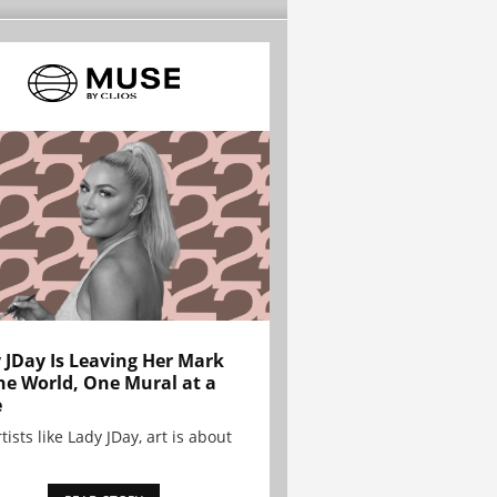
 JDay Is Leaving Her Mark
he World, One Mural at a
e
tists like Lady JDay, art is about