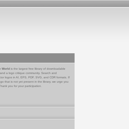
e World
is the largest free library of downloadable
 and a logo critique community. Search and
tor logos in AI, EPS, PDF, SVG, and CDR formats. If
go that is not yet present in the library, we urge you
Thank you for your participation.