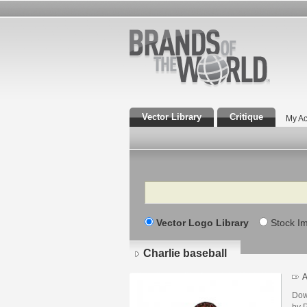
Vector Library
Critique
My Ac
Search
Vector Logo Library
Stock I
Charlie baseball
A
Dow
by P