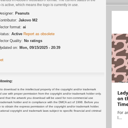
 is active, which means the logo is currently in use.
esigner:
Peanuts
ontributor:
Jakovo M2
ector format:
ai
tatus:
Active
Report as obsolete
ector Quality:
No ratings
pdated on:
Mon, 09/15/2025 - 20:39
et
llowing:
 download is the intellectual property of the copyright and/or trademark
Lady
ul use with proper permission from the copyright and/or trademark holder only.
on t
and that the artwork you download will be used for non-commercial use
or trademark holder and in compliance with the DMCA act of 1998. Before you
Tim
 to obtain the express permission of the copyright and/or trademark holder.
rnational copyright and trademark laws subject to specific financial and criminal
For ar
l...