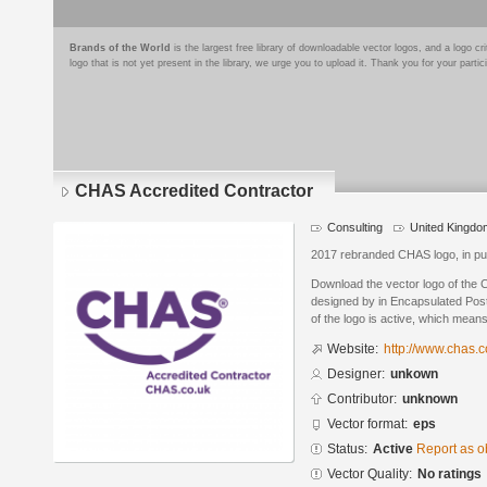
Brands of the World
is the largest free library of downloadable vector logos, and a logo
logo that is not yet present in the library, we urge you to upload it. Thank you for your partic
CHAS Accredited Contractor
Consulting
United Kingdo
2017 rebranded CHAS logo, in pu
Download the vector logo of the
designed by in Encapsulated Post
of the logo is active, which means 
Website:
http://www.chas.c
Designer:
unkown
Contributor:
unknown
Vector format:
eps
Status:
Active
Report as o
Vector Quality:
No ratings