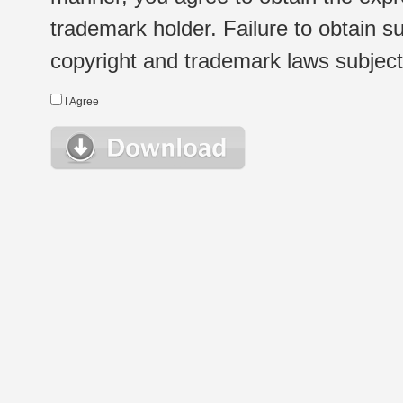
trademark holder. Failure to obtain su
copyright and trademark laws subject t
I Agree