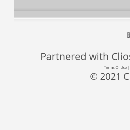
Partnered with
Cli
Terms Of Use
© 2021 C