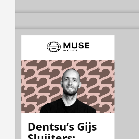
Dentsu’s Gijs
Sluijters: