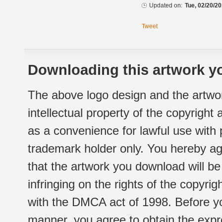
Updated on:
Tue, 02/20/20
Tweet
Downloading this artwork yo
The above logo design and the artwor
intellectual property of the copyright
as a convenience for lawful use with
trademark holder only. You hereby ag
that the artwork you download will b
infringing on the rights of the copyr
with the DMCA act of 1998. Before yo
manner, you agree to obtain the expr