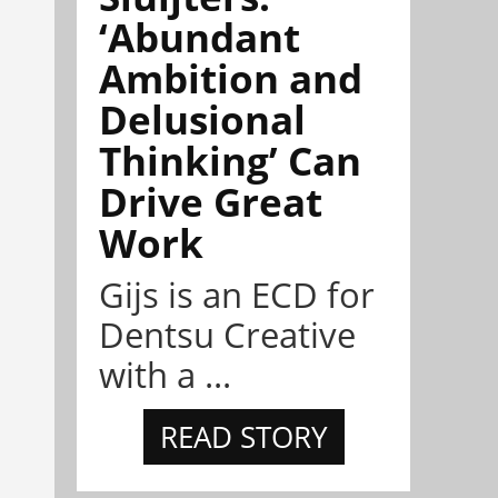
‘Abundant
Ambition and
Delusional
Thinking’ Can
Drive Great
Work
Gijs is an ECD for
Dentsu Creative
with a ...
READ STORY