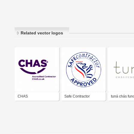
Related vector logos
CHAS
Safe Contractor
tuná chás fun
Approved