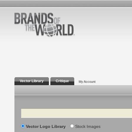
Vector Library
Critique
My Account
Search
Vector Logo Library
Stock Images