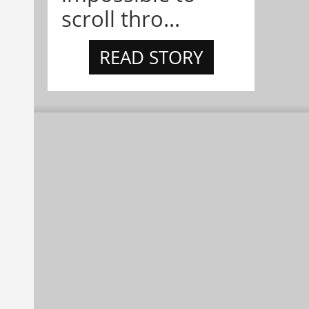
scroll thro...
READ STORY