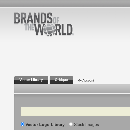
Vector Library
Critique
My Account
Search
Vector Logo Library
Stock Images