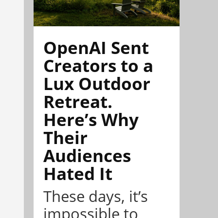
OpenAI Sent
Creators to a
Lux Outdoor
Retreat.
Here’s Why
Their
Audiences
Hated It
These days, it’s
impossible to