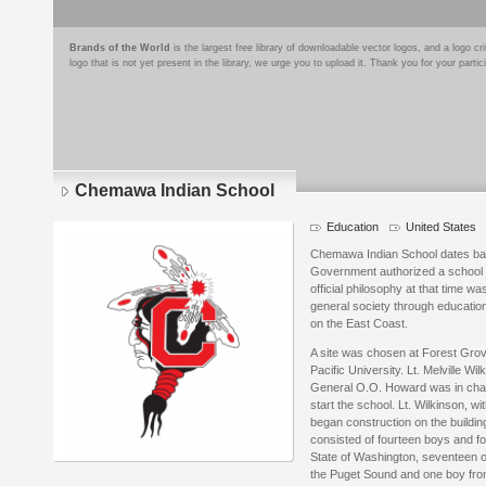
Brands of the World
is the largest free library of downloadable vector logos, and a logo
logo that is not yet present in the library, we urge you to upload it. Thank you for your partic
Chemawa Indian School
Education
United States
Chemawa Indian School dates bac
Government authorized a school f
official philosophy at that time wa
general society through educatio
on the East Coast.
A site was chosen at Forest Grov
Pacific University. Lt. Melville W
General O.O. Howard was in charg
start the school. Lt. Wilkinson, wi
began construction on the building
consisted of fourteen boys and fou
State of Washington, seventeen o
the Puget Sound and one boy fro