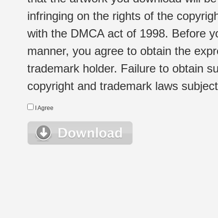
infringing on the rights of the copyr
with the DMCA act of 1998. Before yo
manner, you agree to obtain the expr
trademark holder. Failure to obtain su
copyright and trademark laws subject t
I Agree