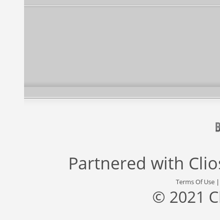
Partnered with
Cli
Terms Of Use
© 2021 C