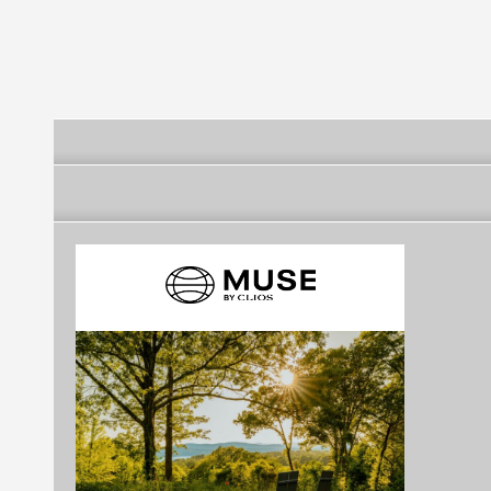
Survivor’s Society
(IRSSS)