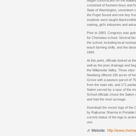
began construction on the building
consisted of fourteen boys and fou
State of Washington, seventeen o
the Puget Sound and one boy fro
students were taught blacksmithi
making, girl's industries and adv
Prior to 1883, Congress was goin
for Chemawa school. Several facto
the school, including local resist
teach farming skills, and the destru
1884.
At this point, officials looked at 
well as the poor drainage and beg
the Willamette Valley. Three site
Newberg offered 100 acres of hea
Grove with a pasture parcel of 7
from the main site, and 171 partia
Salem served by a spur of the mai
School officials chose the Salem s
and had the most acreage.
Download the vector logo of the
by Rajkumar Sharma in Portable
current status of the logo is acti
use.
Website:
http://www.chema