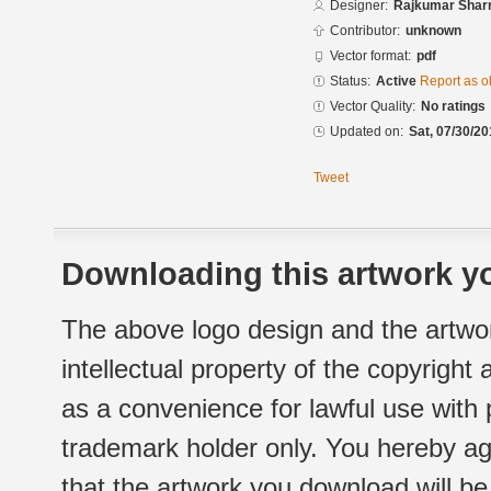
Designer:
Rajkumar Sha
Contributor:
unknown
Vector format:
pdf
Status:
Active
Report as o
Vector Quality:
No ratings
Updated on:
Sat, 07/30/20
Tweet
Downloading this artwork yo
The above logo design and the artwor
intellectual property of the copyright
as a convenience for lawful use with
trademark holder only. You hereby ag
that the artwork you download will b