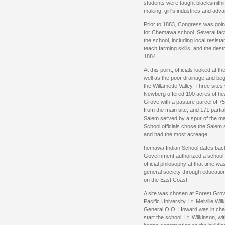
students were taught blacksmithi
making, girl's industries and adv
Prior to 1883, Congress was goin
for Chemawa school. Several facto
the school, including local resist
teach farming skills, and the destru
1884.
At this point, officials looked at 
well as the poor drainage and beg
the Willamette Valley. Three site
Newberg offered 100 acres of hea
Grove with a pasture parcel of 7
from the main site, and 171 partia
Salem served by a spur of the mai
School officials chose the Salem s
and had the most acreage.
hemawa Indian School dates back
Government authorized a school f
official philosophy at that time wa
general society through educatio
on the East Coast.
A site was chosen at Forest Grov
Pacific University. Lt. Melville W
General O.O. Howard was in charg
start the school. Lt. Wilkinson, wi