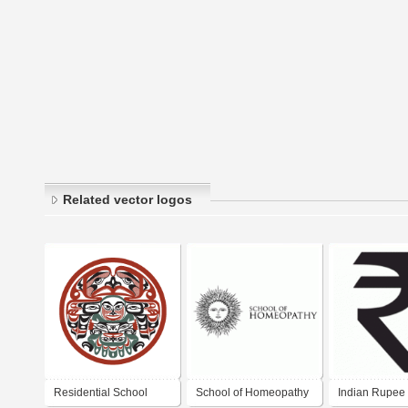
Related vector logos
Residential School
School of Homeopathy
Indian Rupee