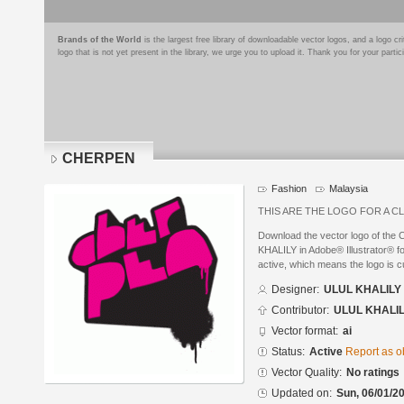
Brands of the World
is the largest free library of downloadable vector logos, and a logo
logo that is not yet present in the library, we urge you to upload it. Thank you for your partic
CHERPEN
Fashion
Malaysia
THIS ARE THE LOGO FOR A C
Download the vector logo of th
KHALILY in Adobe® Illustrator® fo
active, which means the logo is cu
Designer:
ULUL KHALILY
Contributor:
ULUL KHALI
Vector format:
ai
Status:
Active
Report as o
Vector Quality:
No ratings
Updated on:
Sun, 06/01/20