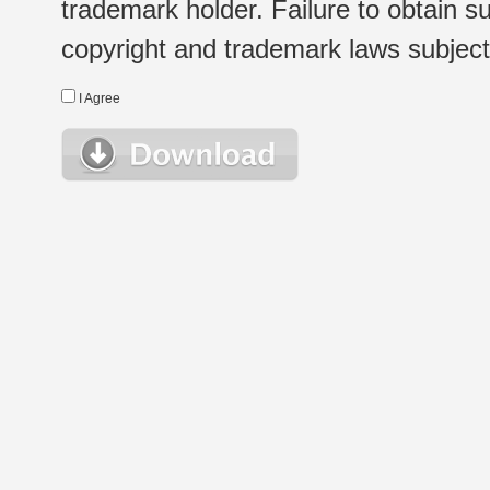
trademark holder. Failure to obtain su
copyright and trademark laws subject t
I Agree