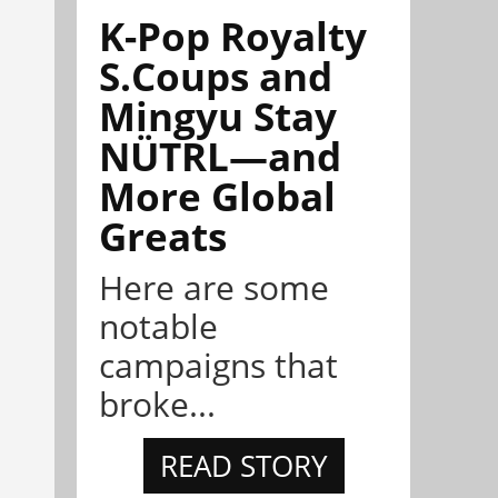
K-Pop Royalty
S.Coups and
Mingyu Stay
NÜTRL—and
More Global
Greats
Here are some
notable
campaigns that
broke...
READ STORY