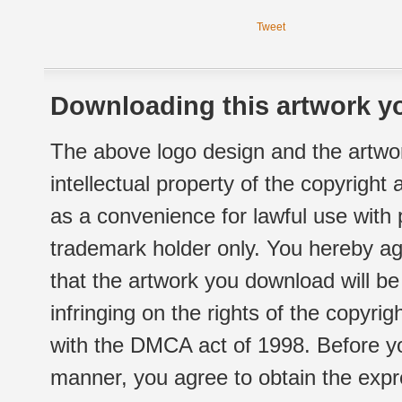
Tweet
Downloading this artwork yo
The above logo design and the artwor
intellectual property of the copyright
as a convenience for lawful use with
trademark holder only. You hereby ag
that the artwork you download will b
infringing on the rights of the copyr
with the DMCA act of 1998. Before yo
manner, you agree to obtain the expr