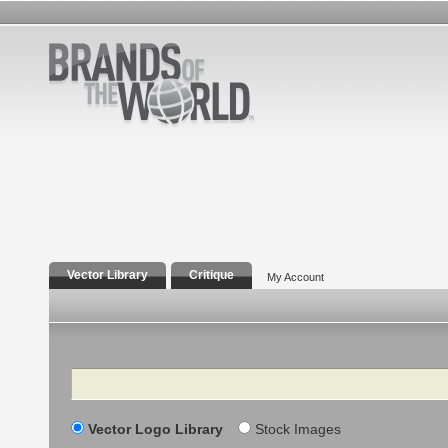
Vector Library
Critique
My Account
Search
Vector Logo Library
Stock Images