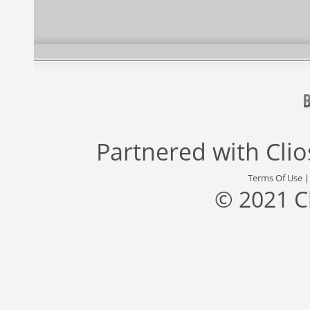
Partnered with
Cli
Terms Of Use
© 2021 C