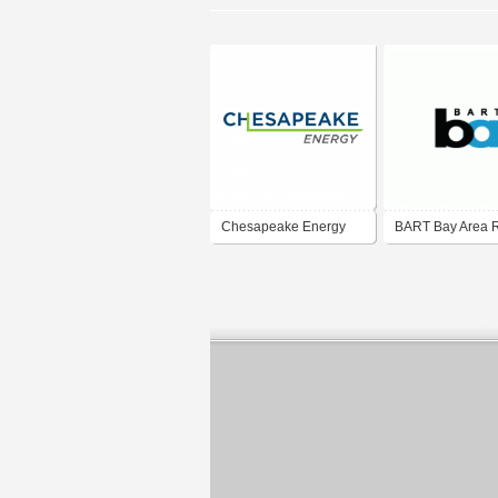
Chesapeake Energy
BART Bay Area 
Transit