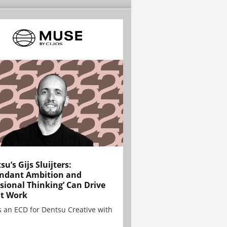
su’s Gijs Sluijters:
ndant Ambition and
sional Thinking’ Can Drive
t Work
is an ECD for Dentsu Creative with