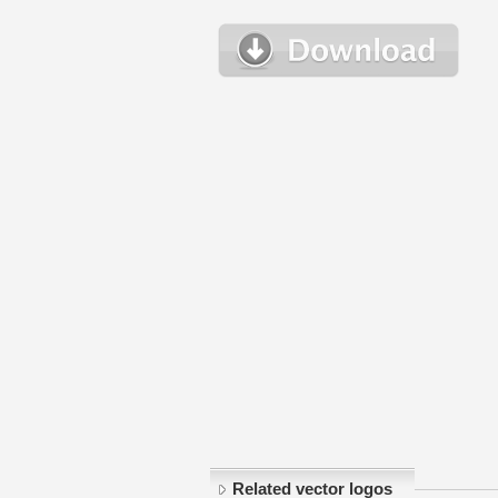
Related vector logos