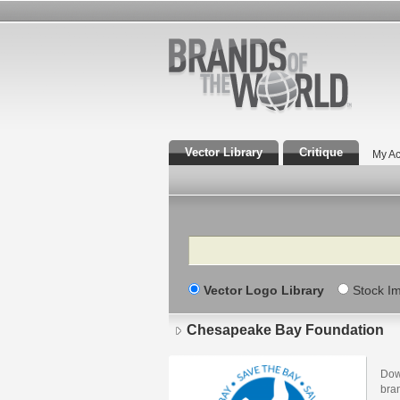
Vector Library
Critique
My Ac
Search
Vector Logo Library
Stock I
Chesapeake Bay Foundation
Dow
bra