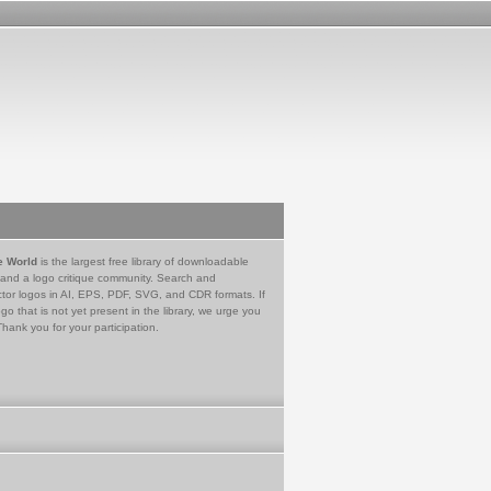
e World
is the largest free library of downloadable
 and a logo critique community. Search and
tor logos in AI, EPS, PDF, SVG, and CDR formats. If
go that is not yet present in the library, we urge you
Thank you for your participation.