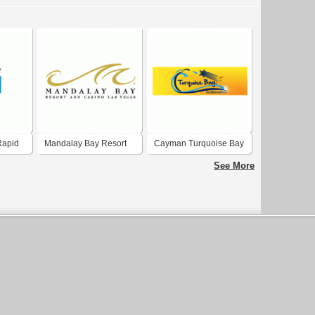
Rapid
Mandalay Bay Resort
Cayman Turquoise Bay
and Casino
See More