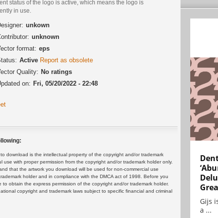
ent status of the logo is active, which means the logo is
ently in use.
esigner:
unkown
ontributor:
unknown
ector format:
eps
tatus:
Active
Report as obsolete
ector Quality:
No ratings
pdated on:
Fri, 05/20/2022 - 22:48
et
llowing:
 download is the intellectual property of the copyright and/or trademark
Dent
ul use with proper permission from the copyright and/or trademark holder only.
‘Abu
and that the artwork you download will be used for non-commercial use
Delu
or trademark holder and in compliance with the DMCA act of 1998. Before you
 to obtain the express permission of the copyright and/or trademark holder.
Grea
rnational copyright and trademark laws subject to specific financial and criminal
Gijs 
a ...