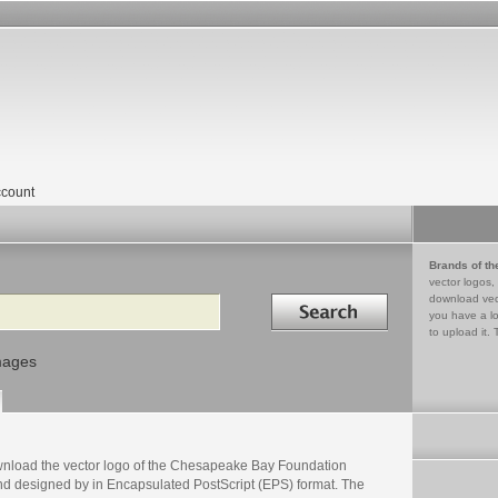
count
Brands of th
vector logos,
Search in
download vec
you have a lo
to upload it. 
mages
nload the vector logo of the Chesapeake Bay Foundation
nd designed by in Encapsulated PostScript (EPS) format. The