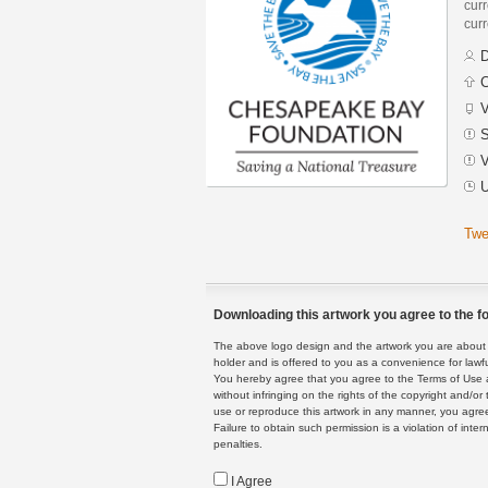
curr
curr
D
C
V
S
V
U
Twe
Downloading this artwork you agree to the fo
The above logo design and the artwork you are about to
holder and is offered to you as a convenience for lawf
You hereby agree that you agree to the Terms of Use 
without infringing on the rights of the copyright and/
use or reproduce this artwork in any manner, you agree
Failure to obtain such permission is a violation of inte
penalties.
I Agree