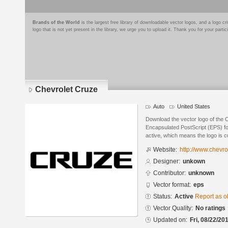
Brands of the World
is the largest free library of downloadable vector logos, and a logo
logo that is not yet present in the library, we urge you to upload it. Thank you for your partic
Chevrolet Cruze
Auto
United States
Download the vector logo of the 
Encapsulated PostScript (EPS) for
active, which means the logo is cu
Website:
http://www.chevro
Designer:
unkown
Contributor:
unknown
Vector format:
eps
Status:
Active
Report as o
Vector Quality:
No ratings
Updated on:
Fri, 08/22/20