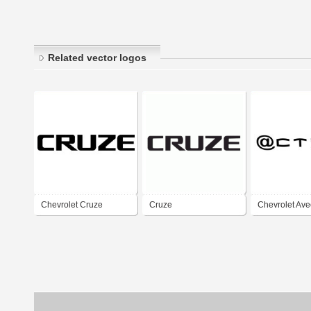
Related vector logos
Chevrolet Cruze
Cruze
Chevrolet Ave