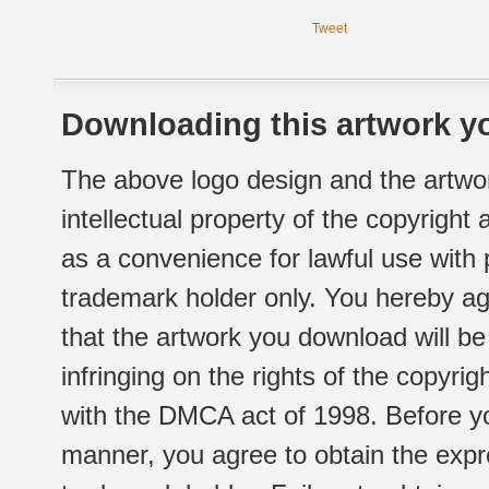
Tweet
Downloading this artwork yo
The above logo design and the artwor
intellectual property of the copyright
as a convenience for lawful use with
trademark holder only. You hereby ag
that the artwork you download will b
infringing on the rights of the copyr
with the DMCA act of 1998. Before yo
manner, you agree to obtain the expr