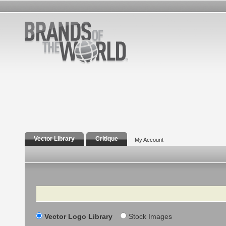
Vector Library
Critique
My Account
Search
Vector Logo Library
Stock Images