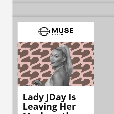
Lady JDay Is
Leaving Her