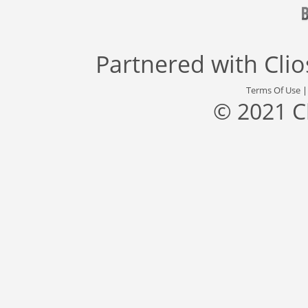
Partnered with
Cli
Terms Of Use
© 2021 C