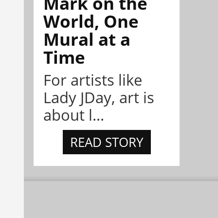
Mark on the
World, One
Mural at a
Time
For artists like
Lady JDay, art is
about l...
READ STORY