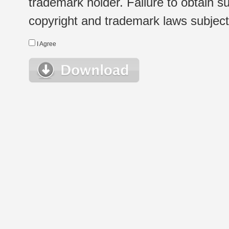
trademark holder. Failure to obtain su
copyright and trademark laws subject t
I Agree