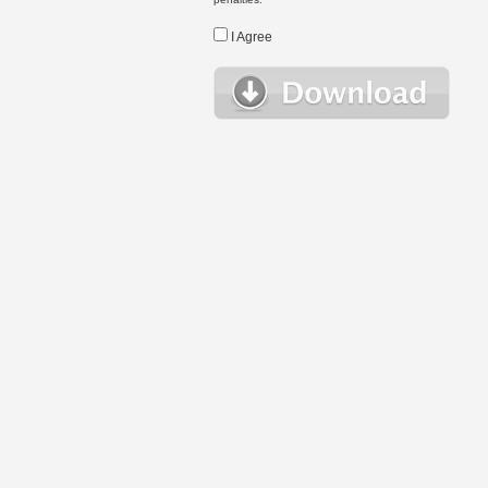
I Agree