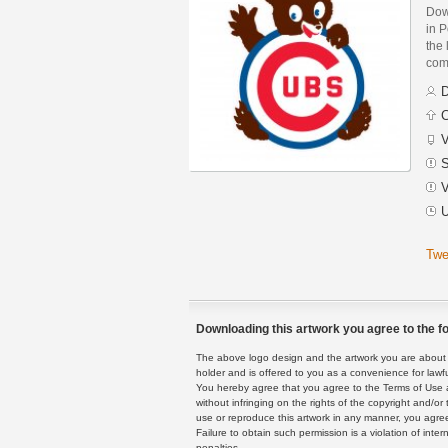
Dow
in 
the 
com
D
C
V
S
V
U
Twe
Downloading this artwork you agree to the fo
The above logo design and the artwork you are about to
holder and is offered to you as a convenience for lawf
You hereby agree that you agree to the Terms of Use 
without infringing on the rights of the copyright and/
use or reproduce this artwork in any manner, you agree
Failure to obtain such permission is a violation of inte
penalties.