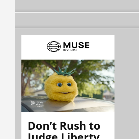
Don’t Rush to
Judge Liberty