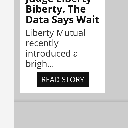
Biberty. The
Data Says Wait
Liberty Mutual
recently
introduced a
brigh...
READ STORY