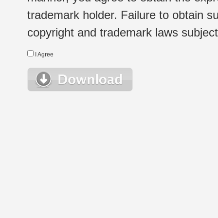
trademark holder. Failure to obtain su
copyright and trademark laws subject t
I Agree