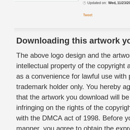
Updated on:
Wed, 11/23/2
Tweet
Downloading this artwork yo
The above logo design and the artwor
intellectual property of the copyright
as a convenience for lawful use with
trademark holder only. You hereby ag
that the artwork you download will b
infringing on the rights of the copyr
with the DMCA act of 1998. Before yo
manner, you agree to obtain the expr