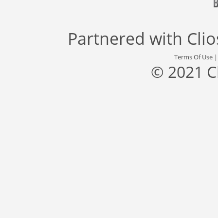
Partnered with
Cli
Terms Of Use
© 2021 C