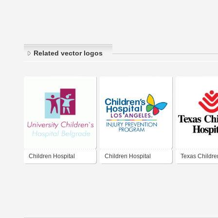
Related vector logos
Children Hospital
Children Hospital
Texas Childre
Hospital