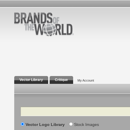
Vector Library
Critique
My Account
Search
Vector Logo Library
Stock Images