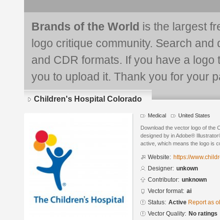
Brands of the World
is the largest f
logo critique community. Search and 
and CDR formats. If you have a logo th
you to upload it. Thank you for your pa
Children's Hospital Colorado
Medical
United States
Download the vector logo of the C
designed by in Adobe® Illustrator®
active, which means the logo is cu
Website:
https://www.child
Designer:
unkown
Contributor:
unknown
Vector format:
ai
Status:
Active
Report as o
Vector Quality:
No ratings