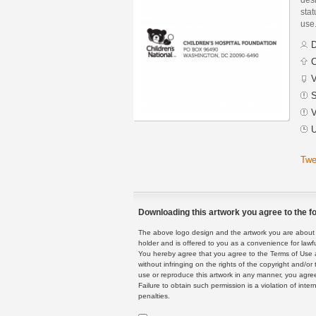
stat
use
D
C
V
S
V
U
Twe
Downloading this artwork you agree to the fo
The above logo design and the artwork you are about to
holder and is offered to you as a convenience for lawf
You hereby agree that you agree to the Terms of Use 
without infringing on the rights of the copyright and/
use or reproduce this artwork in any manner, you agree
Failure to obtain such permission is a violation of inte
penalties.