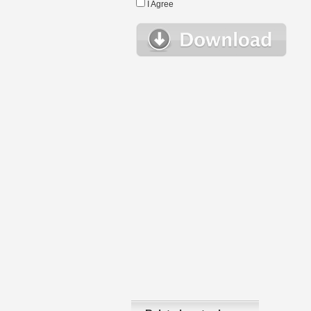
I Agree