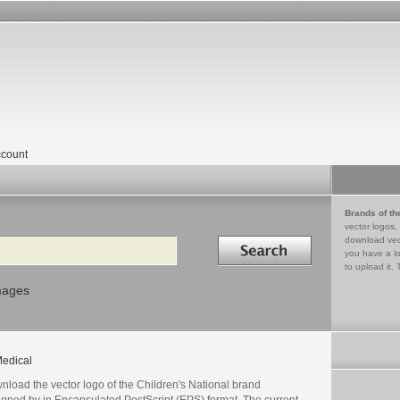
count
Brands of th
vector logos,
Search in
download vec
you have a lo
to upload it. 
mages
edical
nload the vector logo of the Children's National brand
igned by in Encapsulated PostScript (EPS) format. The current