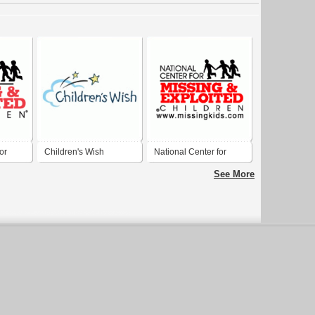
or
Children's Wish
National Center for
oited
Missing and Exploited
See More
Children