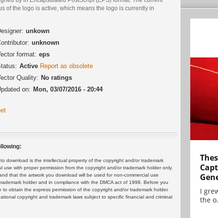
us of the logo is active, which means the logo is currently in
.
esigner:
unkown
ontributor:
unknown
ector format:
eps
tatus:
Active
Report as obsolete
ector Quality:
No ratings
pdated on:
Mon, 03/07/2016 - 20:44
et
llowing:
Thes
 download is the intellectual property of the copyright and/or trademark
Capt
ul use with proper permission from the copyright and/or trademark holder only.
Gene
and that the artwork you download will be used for non-commercial use
or trademark holder and in compliance with the DMCA act of 1998. Before you
I gre
 to obtain the express permission of the copyright and/or trademark holder.
rnational copyright and trademark laws subject to specific financial and criminal
the o.