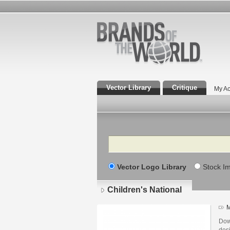
Vector Library
Critique
My Ac
Search
Vector Logo Library
Stock I
Children's National
M
Dow
des