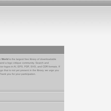
e World
is the largest free library of downloadable
 and a logo critique community. Search and
tor logos in AI, EPS, PDF, SVG, and CDR formats. If
go that is not yet present in the library, we urge you
Thank you for your participation.