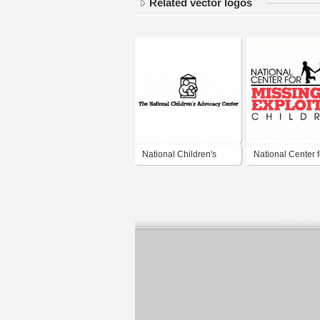
Related vector logos
National Children's
National Center f
Advocacy Center
Missing and Expl
Children