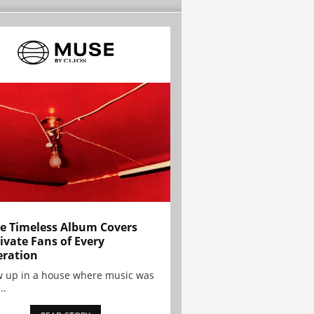
e Timeless Album Covers
ivate Fans of Every
ration
w up in a house where music was
..