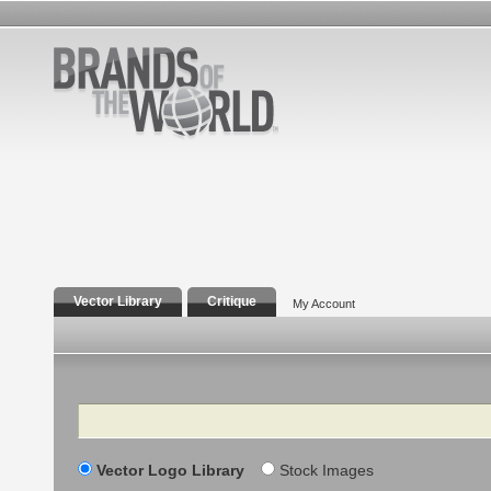
Vector Library
Critique
My Account
Search
Vector Logo Library
Stock Images