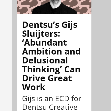
Dentsu’s Gijs
Sluijters:
‘Abundant
Ambition and
Delusional
Thinking’ Can
Drive Great
Work
Gijs is an ECD for
Dentsu Creative