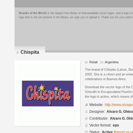
Brands of the World
is the largest free library of downloadable vector logos, and a logo
logo that is not yet present in the library, we urge you to upload it. Thank you for your partic
Chispita
Retail
Argentina
The brand of Chispita (Lanus, Bue
2002. She is a clown and an entert
celebrations in Buenos Aires.
Download the vector logo of the 
Ghisolfo in Encapsulated PostScri
the logo is active, which means th
Website:
http://www.alvag
Designer:
Alvaro G. Ghiso
Contributor:
Alvaro G. Ghi
Vector format:
eps
Status:
Active
Report as o