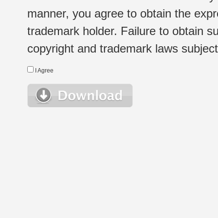
manner, you agree to obtain the expr
trademark holder. Failure to obtain su
copyright and trademark laws subject t
I Agree