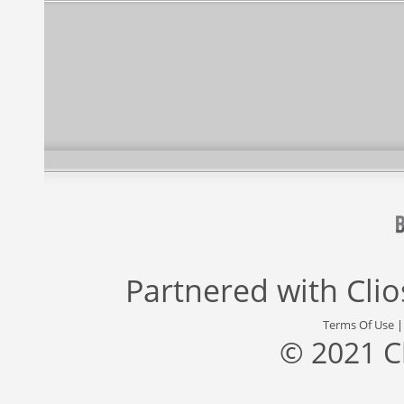
Partnered with
Cli
Terms Of Use
© 2021 C