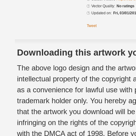
Vector Quality:
No ratings
Updated on:
Fri, 03/01/20
Tweet
Downloading this artwork yo
The above logo design and the artwor
intellectual property of the copyright
as a convenience for lawful use with
trademark holder only. You hereby ag
that the artwork you download will b
infringing on the rights of the copyr
with the DMCA act of 1998. Before yo