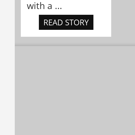
with a ...
READ STORY