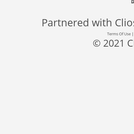
Partnered with
Cli
Terms Of Use
© 2021 C