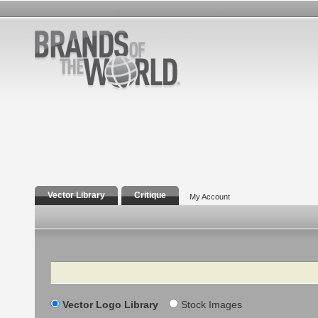
Vector Library
Critique
My Account
Search
Vector Logo Library
Stock Images