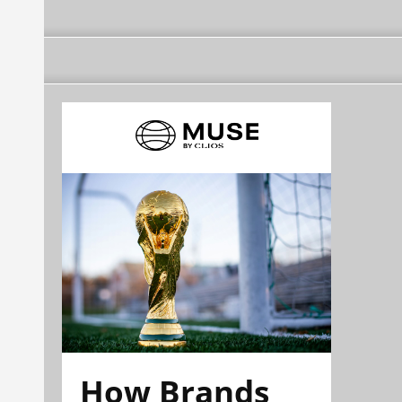
How Brands