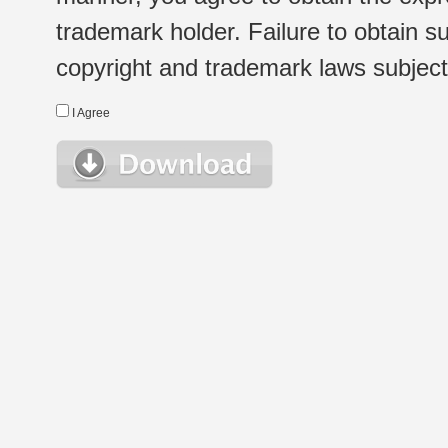
trademark holder. Failure to obtain su
copyright and trademark laws subject t
I Agree