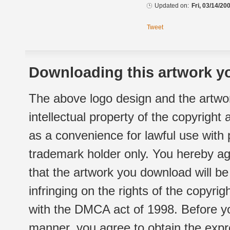
Updated on:
Fri, 03/14/20
Tweet
Downloading this artwork yo
The above logo design and the artwor
intellectual property of the copyright
as a convenience for lawful use with
trademark holder only. You hereby ag
that the artwork you download will b
infringing on the rights of the copyr
with the DMCA act of 1998. Before yo
manner, you agree to obtain the expr