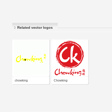
Related vector logos
chowking
Chowking