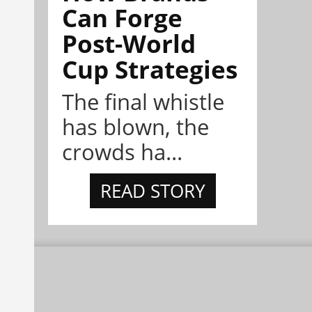
Can Forge
Post-World
Cup Strategies
The final whistle
has blown, the
crowds ha...
READ STORY