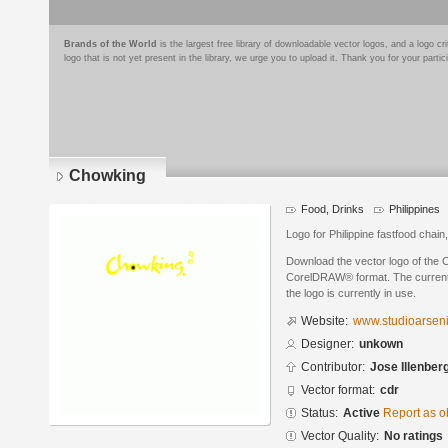
Brands of the World
is the largest free library of downloadable vector logos, and a logo
logo that is not yet present in the library, we urge you to upload it. Thank you for your partic
Chowking
Food, Drinks
Philippines
Logo for Philippine fastfood chai
Download the vector logo of the 
CorelDRAW® format. The current s
the logo is currently in use.
Website:
www.studioarsen
Designer:
unkown
Contributor:
Jose Illenber
Vector format:
cdr
Status:
Active
Report as o
Vector Quality:
No ratings