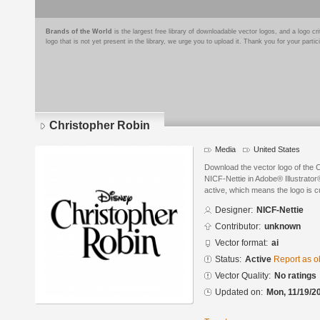
Brands of the World
is the largest free library of downloadable vector logos, and a logo
logo that is not yet present in the library, we urge you to upload it. Thank you for your partic
Christopher Robin
Media
United States
Download the vector logo of the 
NICF-Nettie in Adobe® Illustrator®
active, which means the logo is cu
Designer:
NICF-Nettie
Contributor:
unknown
Vector format:
ai
Status:
Active
Report as o
Vector Quality:
No ratings
Updated on:
Mon, 11/19/2