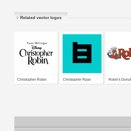
Related vector logos
Christopher Robin
Christopher Ryan
Robin's Donu