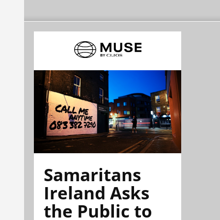
Samaritans
Ireland Asks
the Public to