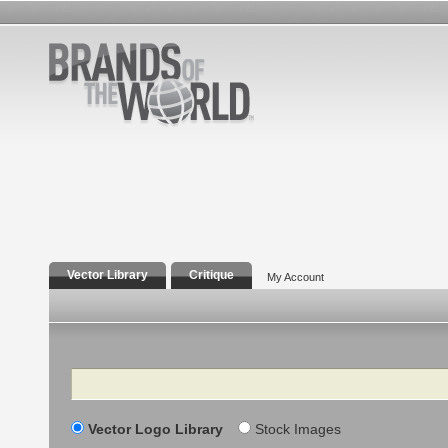
Vector Library
Critique
My Account
Search
Vector Logo Library
Stock Images