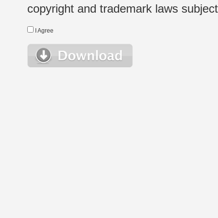
copyright and trademark laws subject t
I Agree