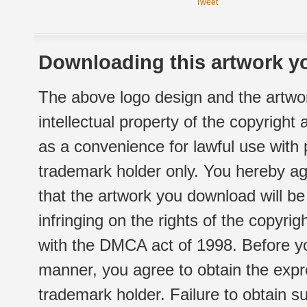
Tweet
Downloading this artwork yo
The above logo design and the artwor
intellectual property of the copyright
as a convenience for lawful use with
trademark holder only. You hereby ag
that the artwork you download will b
infringing on the rights of the copyr
with the DMCA act of 1998. Before yo
manner, you agree to obtain the expr
trademark holder. Failure to obtain su