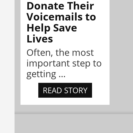
Donate Their
Voicemails to
Help Save
Lives
Often, the most
important step to
getting ...
READ STORY