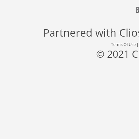
Partnered with
Cli
Terms Of Use
© 2021 C