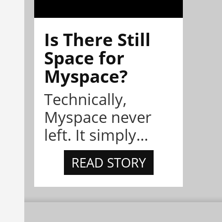
Is There Still
Space for
Myspace?
Technically,
Myspace never
left. It simply...
READ STORY