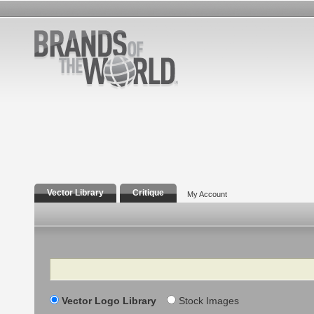
Vector Library
Critique
My Account
Search
Vector Logo Library
Stock Images