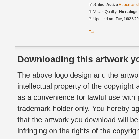
Status:
Active
Report as o
Vector Quality:
No ratings
Updated on:
Tue, 10/22/20
Tweet
Downloading this artwork yo
The above logo design and the artwor
intellectual property of the copyright
as a convenience for lawful use with
trademark holder only. You hereby ag
that the artwork you download will b
infringing on the rights of the copyr