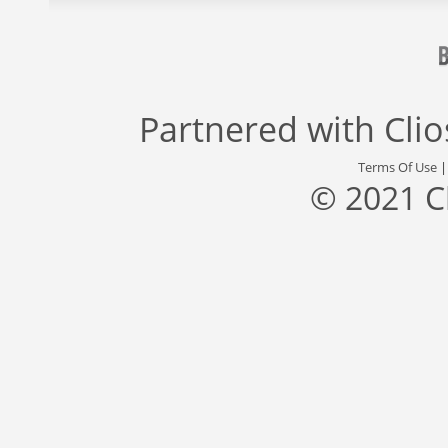
Partnered with
Cli
Terms Of Use
© 2021 C