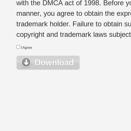
with the DMCA act of 1998. Before yo
manner, you agree to obtain the expr
trademark holder. Failure to obtain su
copyright and trademark laws subject t
I Agree