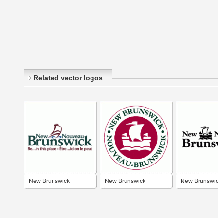
Related vector logos
New Brunswick
New Brunswick
New Brunswi