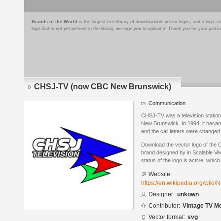
Brands of the World
is the largest free library of downloadable vector logos, and a logo
logo that is not yet present in the library, we urge you to upload it. Thank you for your partic
CHSJ-TV (now CBC New Brunswick)
Communication
CHSJ-TV was a television station o
New Brunswick. In 1994, it bec
and the call letters were changed
Download the vector logo of th
brand designed by in Scalable Ve
status of the logo is active, whic
Website:
https://en.wikipedia.org/wi
Designer:
unkown
Contributor:
Vintage TV M
Vector format:
svg