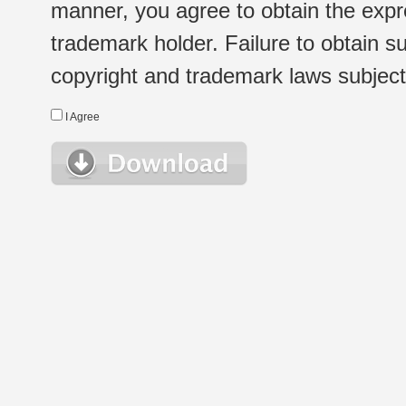
manner, you agree to obtain the expr
trademark holder. Failure to obtain su
copyright and trademark laws subject t
I Agree