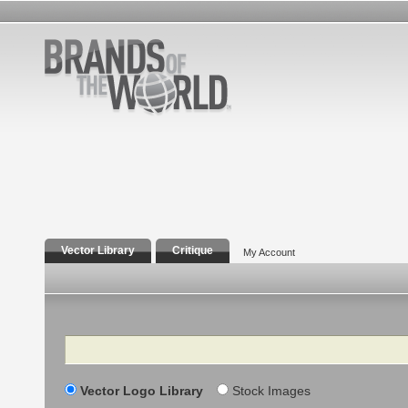
Vector Library
Critique
My Account
Search
Vector Logo Library
Stock Images