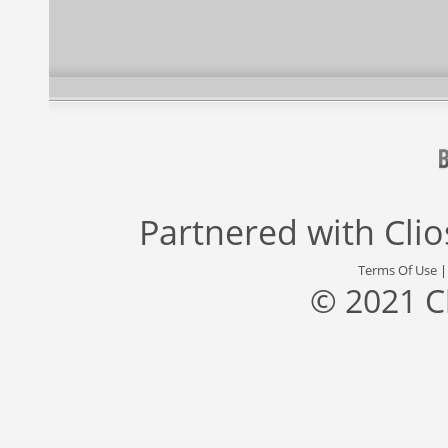
Partnered with
Cli
Terms Of Use
© 2021 C