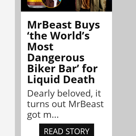
MrBeast Buys
‘the World’s
Most
Dangerous
Biker Bar’ for
Liquid Death
Dearly beloved, it
turns out MrBeast
got m...
READ STORY