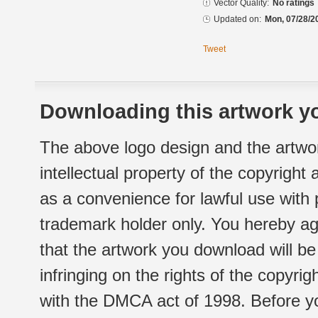
Vector Quality:
No ratings
Updated on:
Mon, 07/28/2
Tweet
Downloading this artwork yo
The above logo design and the artwor
intellectual property of the copyright
as a convenience for lawful use with
trademark holder only. You hereby ag
that the artwork you download will b
infringing on the rights of the copyr
with the DMCA act of 1998. Before yo