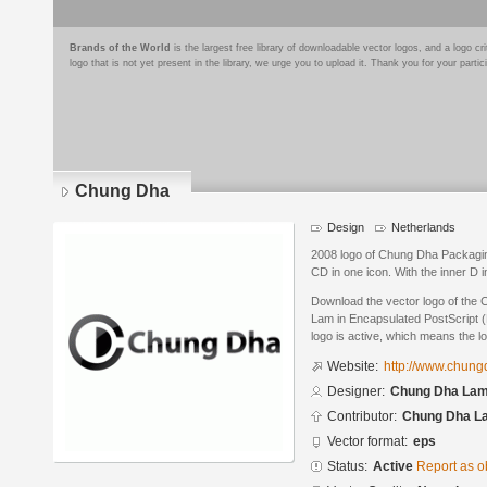
Brands of the World
is the largest free library of downloadable vector logos, and a logo
logo that is not yet present in the library, we urge you to upload it. Thank you for your partic
Chung Dha
Design
Netherlands
2008 logo of Chung Dha Packaging
CD in one icon. With the inner D i
Download the vector logo of th
Lam in Encapsulated PostScript (
logo is active, which means the lo
Website:
http://www.chun
Designer:
Chung Dha La
Contributor:
Chung Dha L
Vector format:
eps
Status:
Active
Report as o