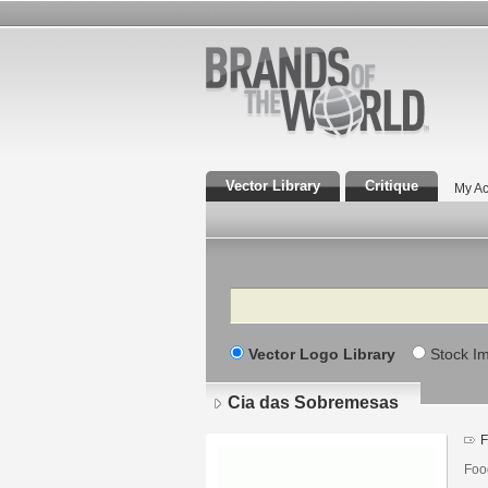
Vector Library
Critique
My Ac
Search
Vector Logo Library
Stock I
Cia das Sobremesas
F
Foo