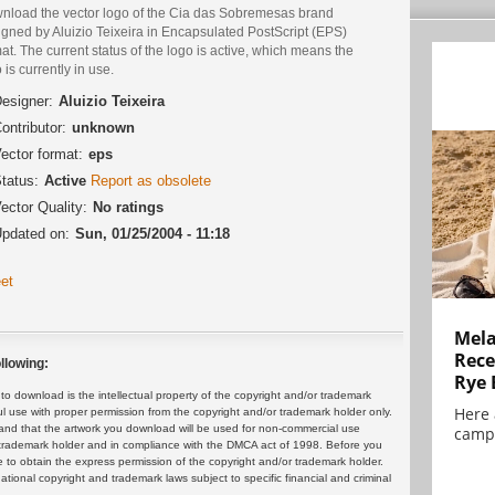
nload the vector logo of the Cia das Sobremesas brand
igned by Aluizio Teixeira in Encapsulated PostScript (EPS)
at. The current status of the logo is active, which means the
 is currently in use.
esigner:
Aluizio Teixeira
ontributor:
unknown
ector format:
eps
tatus:
Active
Report as obsolete
ector Quality:
No ratings
pdated on:
Sun, 01/25/2004 - 11:18
et
Mela
Rece
llowing:
Rye 
 download is the intellectual property of the copyright and/or trademark
Here 
ul use with proper permission from the copyright and/or trademark holder only.
and that the artwork you download will be used for non-commercial use
campa
or trademark holder and in compliance with the DMCA act of 1998. Before you
 to obtain the express permission of the copyright and/or trademark holder.
rnational copyright and trademark laws subject to specific financial and criminal