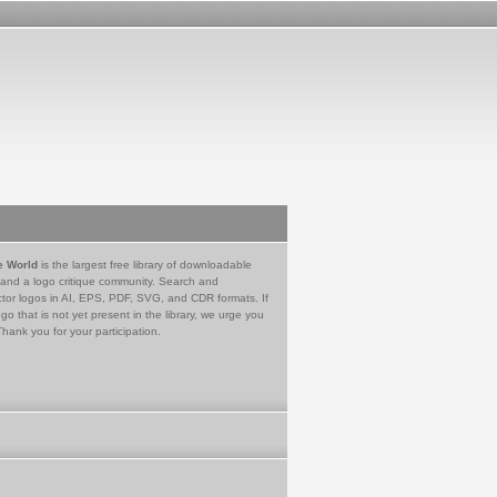
e World
is the largest free library of downloadable
 and a logo critique community. Search and
tor logos in AI, EPS, PDF, SVG, and CDR formats. If
go that is not yet present in the library, we urge you
Thank you for your participation.