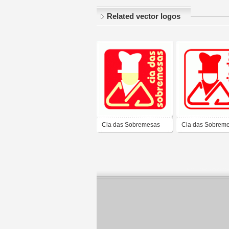
Related vector logos
Cia das Sobremesas
Cia das Sobrem