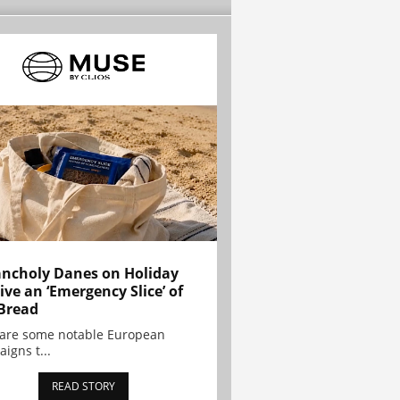
ncholy Danes on Holiday
ive an ‘Emergency Slice’ of
Bread
are some notable European
igns t...
READ STORY