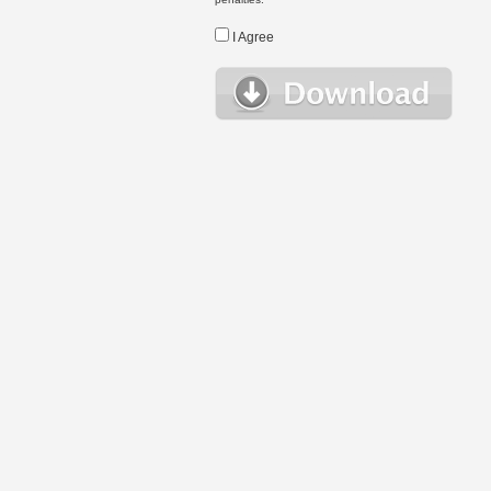
I Agree