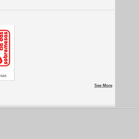
esas
See More