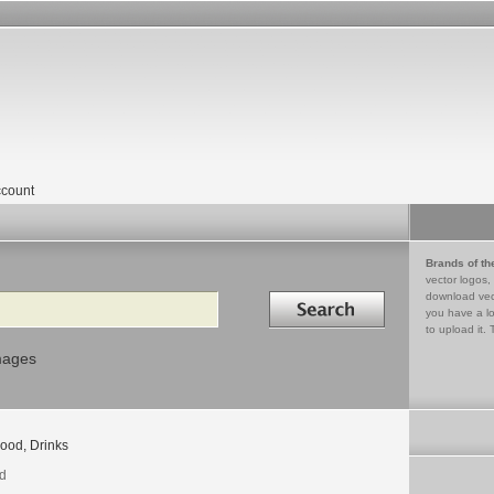
count
Brands of th
vector logos,
Search in
download vec
you have a lo
to upload it. 
mages
ood, Drinks
d