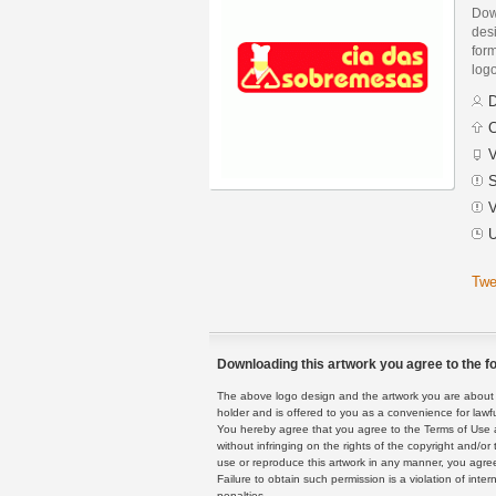
Dow
des
form
logo
D
C
V
S
V
U
Twe
Downloading this artwork you agree to the fo
The above logo design and the artwork you are about to
holder and is offered to you as a convenience for lawf
You hereby agree that you agree to the Terms of Use 
without infringing on the rights of the copyright and/
use or reproduce this artwork in any manner, you agree
Failure to obtain such permission is a violation of inte
penalties.