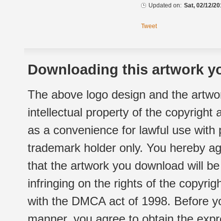
Updated on:
Sat, 02/12/20
Tweet
Downloading this artwork yo
The above logo design and the artwor
intellectual property of the copyright
as a convenience for lawful use with
trademark holder only. You hereby ag
that the artwork you download will b
infringing on the rights of the copyr
with the DMCA act of 1998. Before yo
manner, you agree to obtain the expr