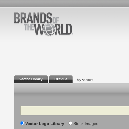
Vector Library
Critique
My Account
Search
Vector Logo Library
Stock Images