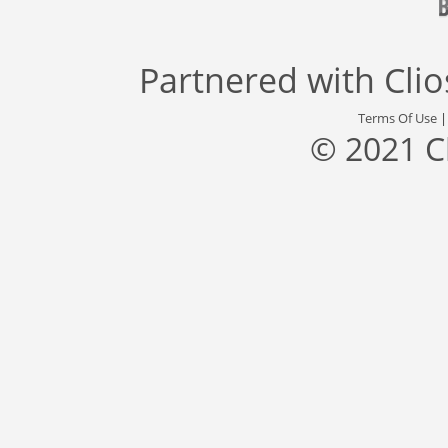
Partnered with
Cli
Terms Of Use
© 2021 C