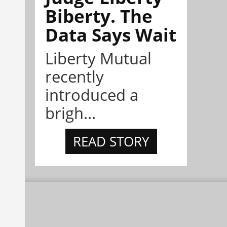
Biberty. The
Data Says Wait
Liberty Mutual
recently
introduced a
brigh...
READ STORY