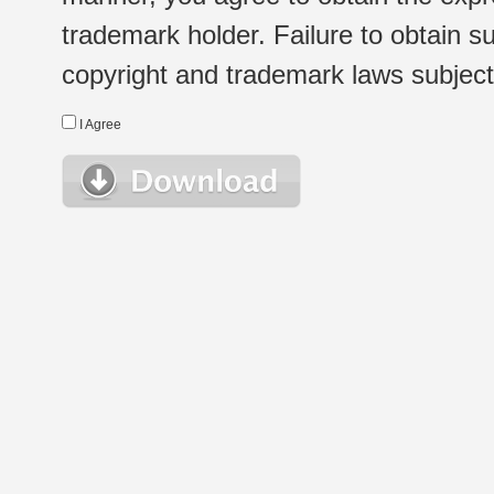
trademark holder. Failure to obtain su
copyright and trademark laws subject t
I Agree