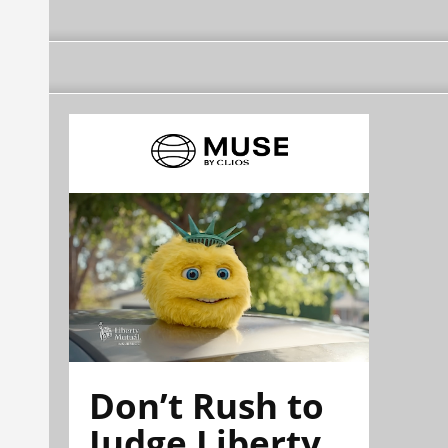
Don’t Rush to
Judge Liberty