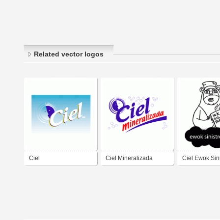
Related vector logos
Ciel
Ciel Mineralizada
Ciel Ewok Sini