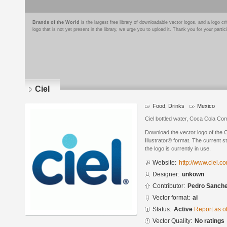
Brands of the World
is the largest free library of downloadable vector logos, and a logo
logo that is not yet present in the library, we urge you to upload it. Thank you for your partic
Ciel
Food, Drinks
Mexico
Ciel bottled water, Coca Cola C
Download the vector logo of the 
Illustrator® format. The current s
the logo is currently in use.
Website:
http://www.ciel.c
Designer:
unkown
Contributor:
Pedro Sanch
Vector format:
ai
Status:
Active
Report as o
Vector Quality:
No ratings