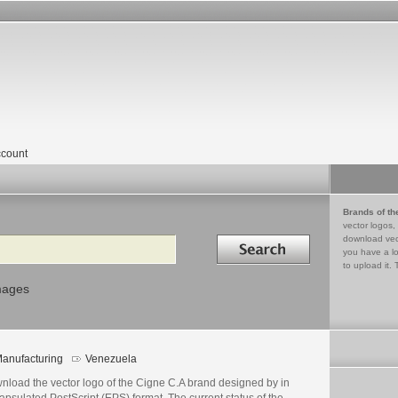
count
Brands of th
vector logos,
Search in
download vec
you have a lo
to upload it. 
mages
anufacturing
Venezuela
nload the vector logo of the Cigne C.A brand designed by in
psulated PostScript (EPS) format. The current status of the