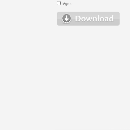
I Agree