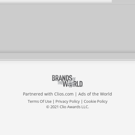
Partnered with
Clios.com
|
Ads of the World
Terms Of Use
|
Privacy Policy
|
Cookie Policy
© 2021 Clio Awards LLC.