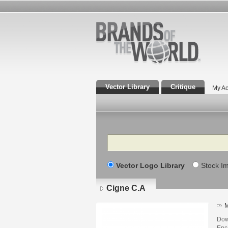
Vector Library
Critique
My Ac
Search
Vector Logo Library
Stock I
Cigne C.A
M
Dow
Enca