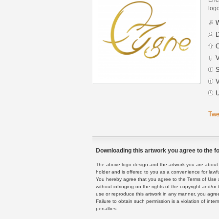
logo
W
D
C
V
S
V
U
Twe
Downloading this artwork you agree to the fo
The above logo design and the artwork you are about to
holder and is offered to you as a convenience for lawf
You hereby agree that you agree to the Terms of Use 
without infringing on the rights of the copyright and/
use or reproduce this artwork in any manner, you agree
Failure to obtain such permission is a violation of inte
penalties.