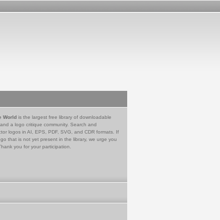
e World
is the largest free library of downloadable
 and a logo critique community. Search and
tor logos in AI, EPS, PDF, SVG, and CDR formats. If
go that is not yet present in the library, we urge you
Thank you for your participation.