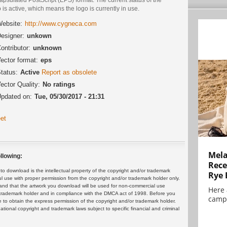
 is active, which means the logo is currently in use.
ebsite:
http://www.cygneca.com
esigner:
unkown
ontributor:
unknown
ector format:
eps
tatus:
Active
Report as obsolete
ector Quality:
No ratings
pdated on:
Tue, 05/30/2017 - 21:31
et
Mela
llowing:
Rece
 download is the intellectual property of the copyright and/or trademark
Rye 
ul use with proper permission from the copyright and/or trademark holder only.
and that the artwork you download will be used for non-commercial use
Here 
or trademark holder and in compliance with the DMCA act of 1998. Before you
campa
 to obtain the express permission of the copyright and/or trademark holder.
rnational copyright and trademark laws subject to specific financial and criminal