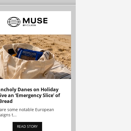
ncholy Danes on Holiday
ive an ‘Emergency Slice’ of
Bread
are some notable European
igns t...
READ STORY