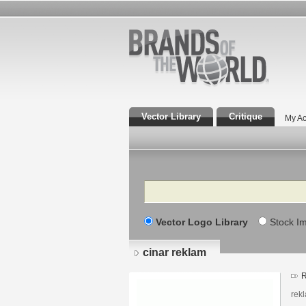
Vector Library
Critique
My Ac
Search
Vector Logo Library
Stock I
cinar reklam
R
rekl