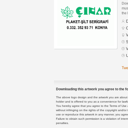
Dow
must
the 
D
C
V
S
V
U
Twe
Downloading this artwork you agree to the fo
The above logo design and the artwork you are about to
holder and is offered to you as a convenience for lawf
You hereby agree that you agree to the Terms of Use 
without infringing on the rights of the copyright and/
use or reproduce this artwork in any manner, you agree
Failure to obtain such permission is a violation of inte
penalties.