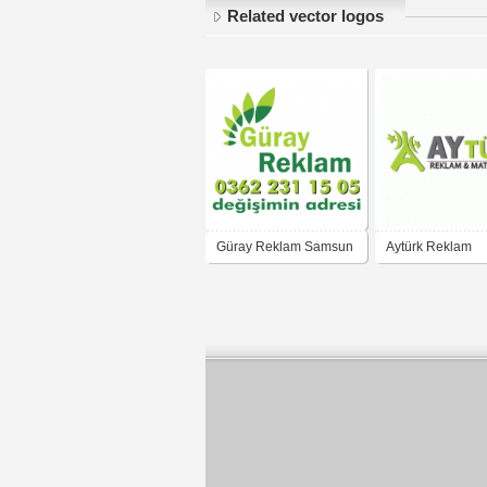
Related vector logos
Güray Reklam Samsun
Aytürk Reklam