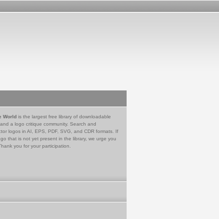
e World
is the largest free library of downloadable
 and a logo critique community. Search and
tor logos in AI, EPS, PDF, SVG, and CDR formats. If
go that is not yet present in the library, we urge you
Thank you for your participation.