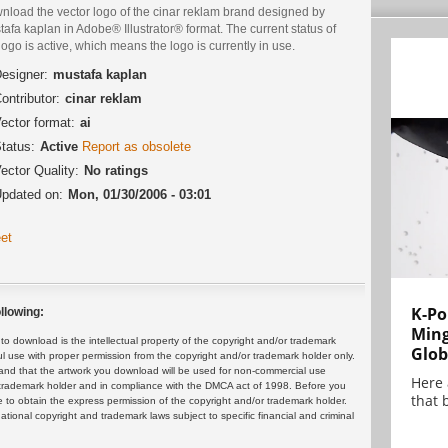
nload the vector logo of the cinar reklam brand designed by
afa kaplan in Adobe® Illustrator® format. The current status of
logo is active, which means the logo is currently in use.
esigner:
mustafa kaplan
ontributor:
cinar reklam
ector format:
ai
tatus:
Active
Report as obsolete
ector Quality:
No ratings
pdated on:
Mon, 01/30/2006 - 03:01
et
K-Po
llowing:
Min
 download is the intellectual property of the copyright and/or trademark
Glob
ul use with proper permission from the copyright and/or trademark holder only.
and that the artwork you download will be used for non-commercial use
Here
or trademark holder and in compliance with the DMCA act of 1998. Before you
that 
 to obtain the express permission of the copyright and/or trademark holder.
rnational copyright and trademark laws subject to specific financial and criminal