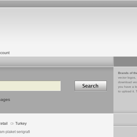
count
Brands of th
vector logos,
Search in
download vec
you have a lo
to upload it. 
mages
etail
Turkey
am plaket serigrafi