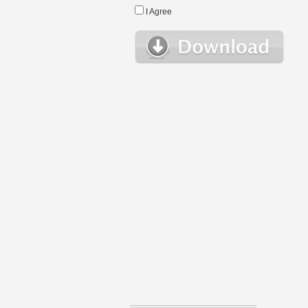
I Agree