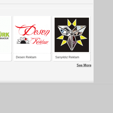
Desen Reklam
Sarıyıldız Reklam
Matbaa ve Tabela
See More