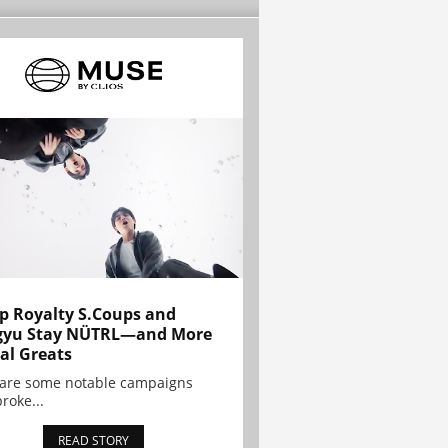
p Royalty S.Coups and
gyu Stay NÜTRL—and More
al Greats
 are some notable campaigns
broke...
READ STORY