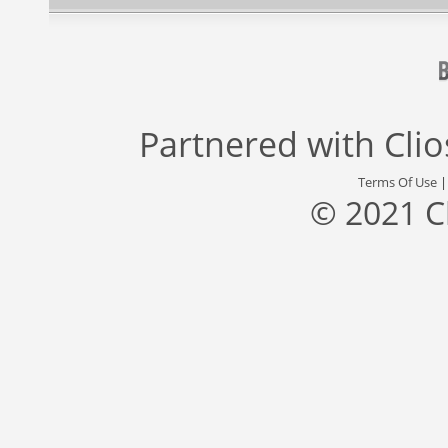
Partnered with
Cli
Terms Of Use
© 2021 C