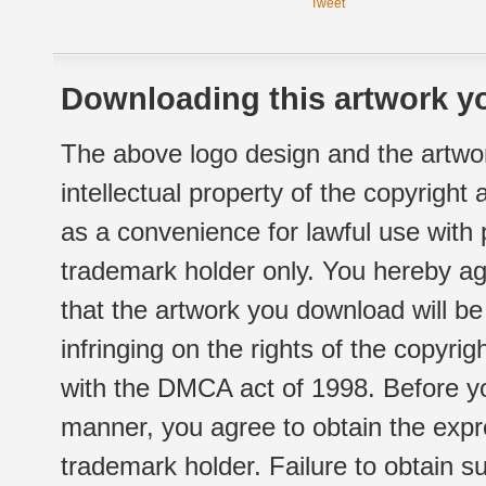
Tweet
Downloading this artwork yo
The above logo design and the artwor
intellectual property of the copyright
as a convenience for lawful use with
trademark holder only. You hereby ag
that the artwork you download will b
infringing on the rights of the copyr
with the DMCA act of 1998. Before yo
manner, you agree to obtain the expr
trademark holder. Failure to obtain su