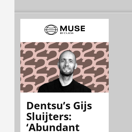
Dentsu’s Gijs
Sluijters:
‘Abundant