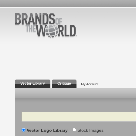
Vector Library
Critique
My Account
Search
Vector Logo Library
Stock Images