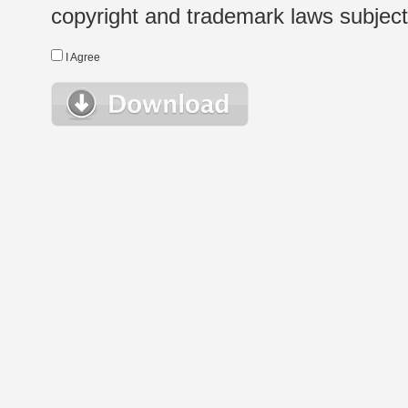
copyright and trademark laws subject t
I Agree