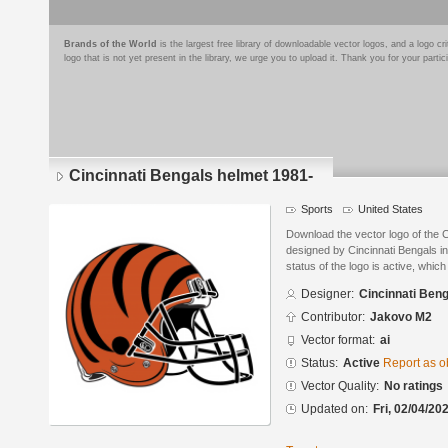
Brands of the World
is the largest free library of downloadable vector logos, and a logo
logo that is not yet present in the library, we urge you to upload it. Thank you for your partic
Cincinnati Bengals helmet 1981-
Sports
United States
Download the vector logo of the 
designed by Cincinnati Bengals in
status of the logo is active, whic
Designer:
Cincinnati Ben
Contributor:
Jakovo M2
Vector format:
ai
Status:
Active
Report as o
Vector Quality:
No ratings
Updated on:
Fri, 02/04/20