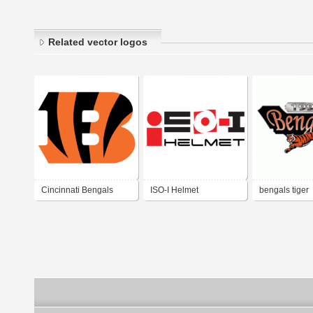
Related vector logos
Cincinnati Bengals
ISO-I Helmet
bengals tiger