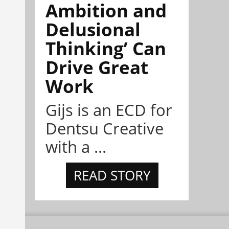
Ambition and
Delusional
Thinking’ Can
Drive Great
Work
Gijs is an ECD for
Dentsu Creative
with a ...
READ STORY