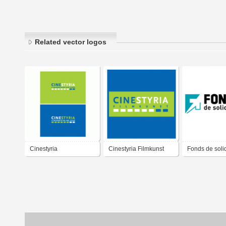
Related vector logos
Cinestyria
Cinestyria Filmkunst
Fonds de soli
Filmcommission and
Fonds