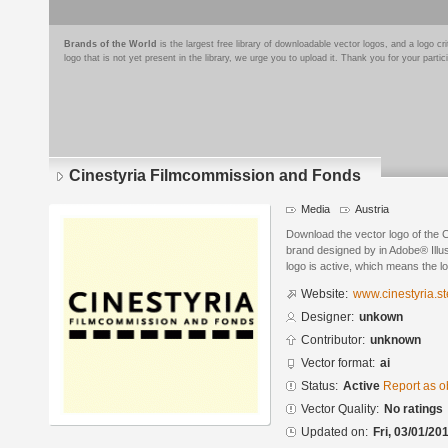
Brands of the World
is the largest free library of downloadable vector logos, and a logo
logo that is not yet present in the library, we urge you to upload it. Thank you for your partic
Cinestyria Filmcommission and Fonds
Media
Austria
Download the vector logo of the
brand designed by in Adobe® Illus
logo is active, which means the lo
Website:
www.cinestyria.st
Designer:
unkown
Contributor:
unknown
Vector format:
ai
Status:
Active
Report as o
Vector Quality:
No ratings
Updated on:
Fri, 03/01/20