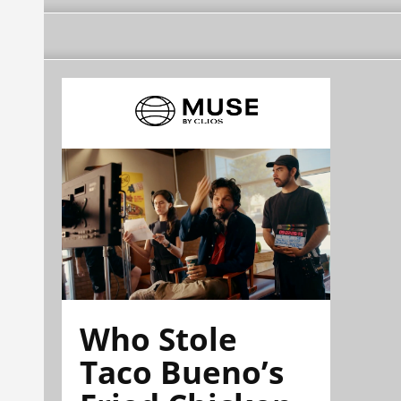
Who Stole
Taco Bueno’s