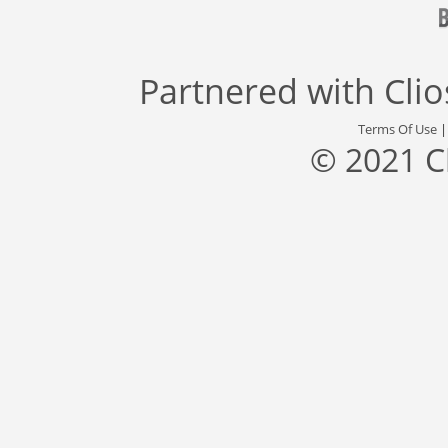
Partnered with
Cli
Terms Of Use
© 2021 C