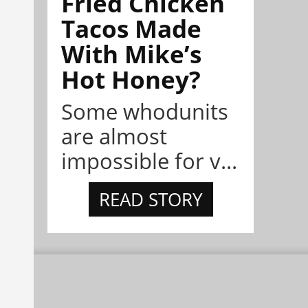
Fried Chicken
Tacos Made
With Mike’s
Hot Honey?
Some whodunits
are almost
impossible for v...
READ STORY