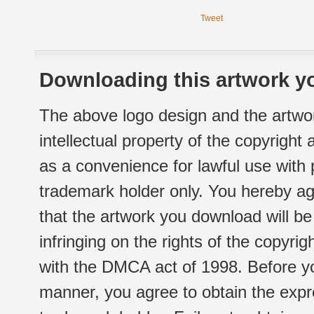
Tweet
Downloading this artwork yo
The above logo design and the artwor
intellectual property of the copyright
as a convenience for lawful use with
trademark holder only. You hereby ag
that the artwork you download will b
infringing on the rights of the copyr
with the DMCA act of 1998. Before yo
manner, you agree to obtain the expr