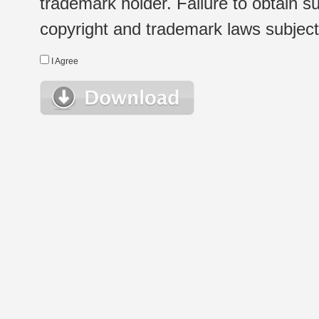
trademark holder. Failure to obtain su
copyright and trademark laws subject t
I Agree