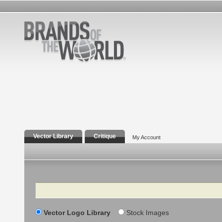
Vector Library
Critique
My Account
Search
Vector Logo Library
Stock Images