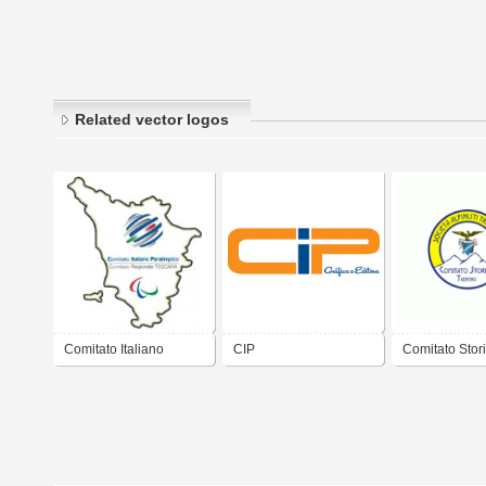
Related vector logos
Comitato Italiano
CIP
Comitato Stor
Paralimpico
TRENTO