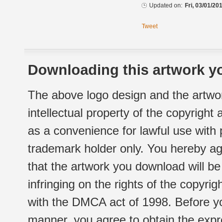
Updated on:
Fri, 03/01/20
Tweet
Downloading this artwork yo
The above logo design and the artwor
intellectual property of the copyright
as a convenience for lawful use with
trademark holder only. You hereby ag
that the artwork you download will b
infringing on the rights of the copyr
with the DMCA act of 1998. Before yo
manner, you agree to obtain the expr