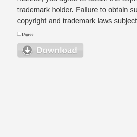
trademark holder. Failure to obtain su
copyright and trademark laws subject t
I Agree