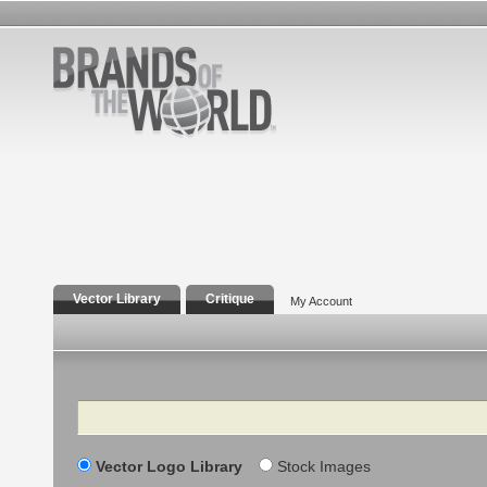
Vector Library
Critique
My Account
Search
Vector Logo Library
Stock Images