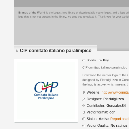
Brands of the World
is the largest free library of downloadable vector logos, and a logo
logo that is not yet present in the library, we urge you to upload it. Thank you for your partic
CIP comitato italiano paralimpico
Sports
Italy
CIP comitato italiano paralimpico
Download the vector logo of the C
designed by Pierluigi Izzo in Co
the logo is active, which means th
Website:
http://www.comita
Designer:
Pierluigi Izzo
Contributor:
Gonzales84
Vector format:
cdr
Status:
Active
Report as o
Vector Quality:
No ratings