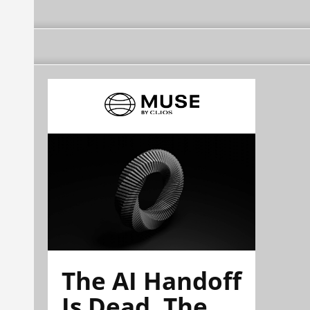
The AI Handoff
Is Dead. The