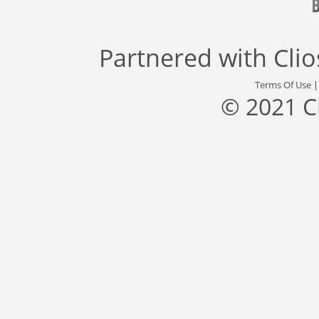
Partnered with
Cli
Terms Of Use
© 2021 C