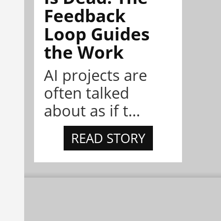
Feedback
Loop Guides
the Work
AI projects are
often talked
about as if t...
READ STORY