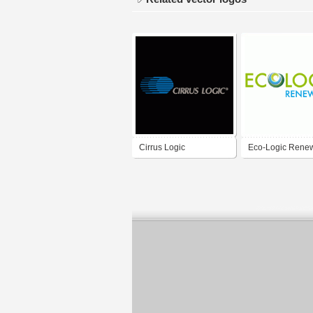
Cirrus Logic
Eco-Logic Rene