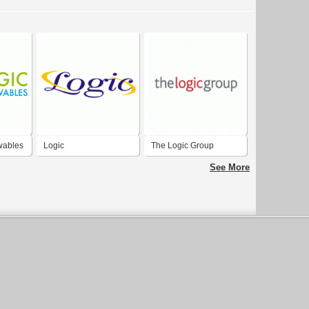
wables
Logic
The Logic Group
See More