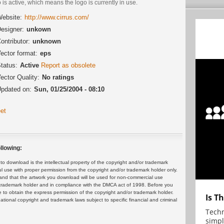
 is active, which means the logo is currently in use.
ebsite:
http://www.cirrus.com/
esigner:
unkown
ontributor:
unknown
ector format:
eps
tatus:
Active
Report as obsolete
ector Quality:
No ratings
pdated on:
Sun, 01/25/2004 - 08:10
et
llowing:
 download is the intellectual property of the copyright and/or trademark
ul use with proper permission from the copyright and/or trademark holder only.
and that the artwork you download will be used for non-commercial use
or trademark holder and in compliance with the DMCA act of 1998. Before you
 to obtain the express permission of the copyright and/or trademark holder.
Is T
rnational copyright and trademark laws subject to specific financial and criminal
Techn
simpl