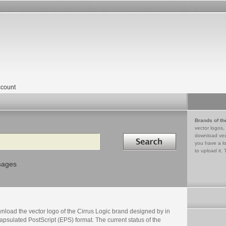
count
Brands of th
vector logos,
Search in
download vec
you have a lo
to upload it. 
mages
nload the vector logo of the Cirrus Logic brand designed by in
psulated PostScript (EPS) format. The current status of the