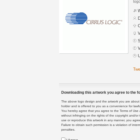
logo
W
D
C
V
S
V
U
Twe
Downloading this artwork you agree to the fo
The above logo design and the artwork you are about to
holder and is offered to you as a convenience for lawf
You hereby agree that you agree to the Terms of Use 
without infringing on the rights of the copyright and/
use or reproduce this artwork in any manner, you agree
Failure to obtain such permission is a violation of inte
penalties.