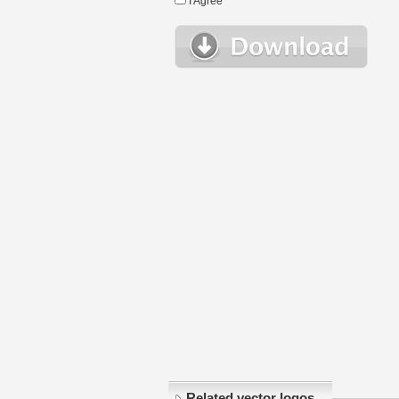
I Agree
Related vector logos