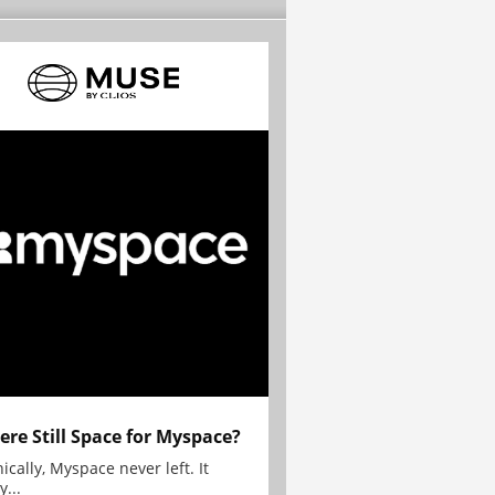
here Still Space for Myspace?
ically, Myspace never left. It
y...