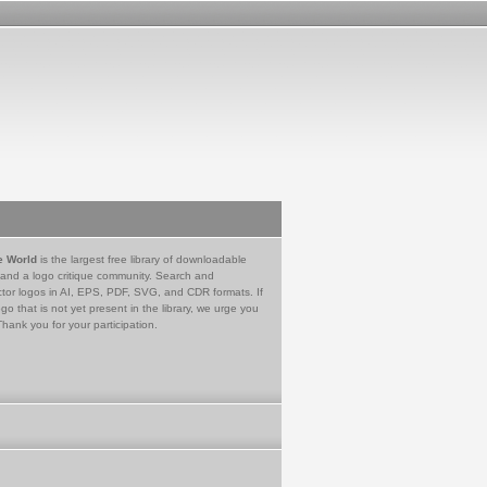
e World
is the largest free library of downloadable
 and a logo critique community. Search and
tor logos in AI, EPS, PDF, SVG, and CDR formats. If
go that is not yet present in the library, we urge you
Thank you for your participation.