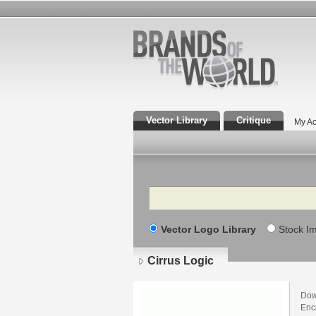
Vector Library
Critique
My Ac
Search
Vector Logo Library
Stock I
Cirrus Logic
Dow
Enca