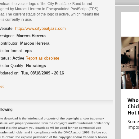
nload the vector logo of the City Beat Jazz Band brand
igned by Marcos Herrera in Encapsulated PostScript (EPS)
at. The current status of the logo is active, which means the
 is currently in use.
ebsite:
http://www.citybeatjazz.com
esigner:
Marcos Herrera
ontributor:
Marcos Herrera
ector format:
eps
tatus:
Active
Report as obsolete
ector Quality:
No ratings
pdated on:
Tue, 08/18/2009 - 20:16
et
Who 
Chic
llowing:
Hot 
 download is the intellectual property of the copyright and/or trademark
Some
ul use with proper permission from the copyright and/or trademark holder only.
impos
and that the artwork you download will be used for non-commercial use
or trademark holder and in compliance with the DMCA act of 1998. Before you
 to obtain the express permission of the copyright and/or trademark holder.