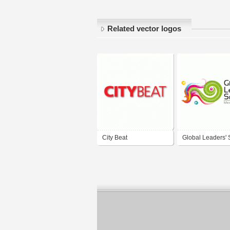
Related vector logos
City Beat
Global Leaders'
2011 Mexico City