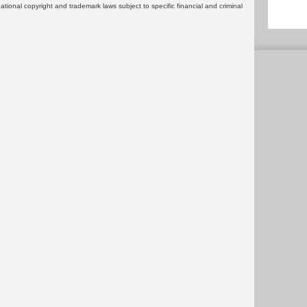
rnational copyright and trademark laws subject to specific financial and criminal