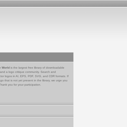
e World
is the largest free library of downloadable
 and a logo critique community. Search and
tor logos in AI, EPS, PDF, SVG, and CDR formats. If
go that is not yet present in the library, we urge you
Thank you for your participation.