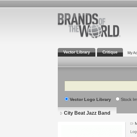
Vector Library
Critique
My Ac
Search
Vector Logo Library
Stock I
City Beat Jazz Band
M
Log