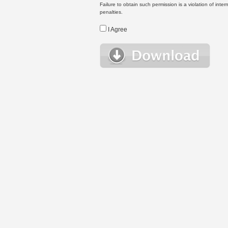
Failure to obtain such permission is a violation of inte
penalties.
I Agree