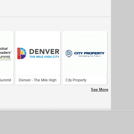
 Summit
Denver - The Mile High
City Property
City
See More