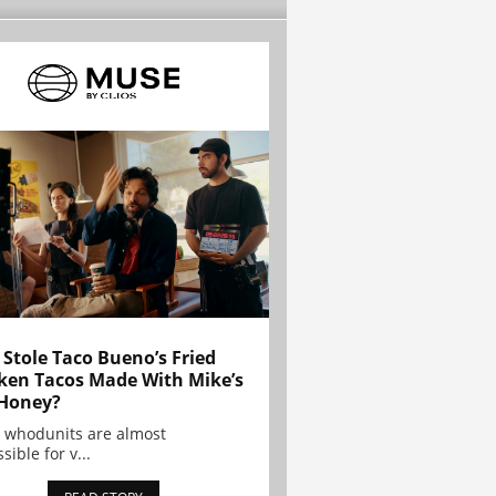
Stole Taco Bueno’s Fried
ken Tacos Made With Mike’s
Honey?
 whodunits are almost
sible for v...