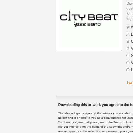
Dow
des
form
logo
W
D
C
V
S
V
U
Twe
Downloading this artwork you agree to the fo
The above logo design and the artwork you are about to
holder and is offered to you as a convenience for lawf
You hereby agree that you agree to the Terms of Use 
without infringing on the rights of the copyright and/
use or reproduce this artwork in any manner, you agree