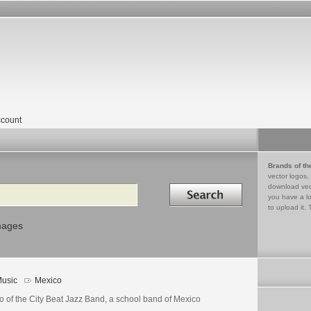
count
Brands of th
vector logos,
Search in
download vec
you have a lo
to upload it. 
mages
usic
Mexico
o of the City Beat Jazz Band, a school band of Mexico