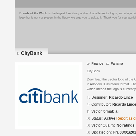
Brands of the World
is the largest free library of downloadable vector logos, and a logo
logo that is not yet present in the library, we urge you to upload it. Thank you for your partic
CityBank
Finance
Panama
CityBank
Download the vector logo of the 
in Adobe® Illustrator® format. The
which means the logo is currently
Designer:
Ricardo Lince
Contributor:
Ricardo Linc
Vector format:
ai
Status:
Active
Report as o
Vector Quality:
No ratings
Updated on:
Fri, 03/01/20