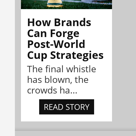
How Brands
Can Forge
Post-World
Cup Strategies
The final whistle
has blown, the
crowds ha...
READ STORY