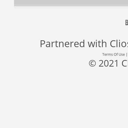
Partnered with
Cli
Terms Of Use
© 2021 C