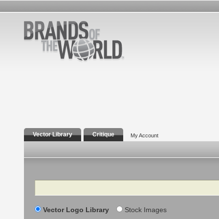
Vector Library
Critique
My Account
Search
Vector Logo Library
Stock Images