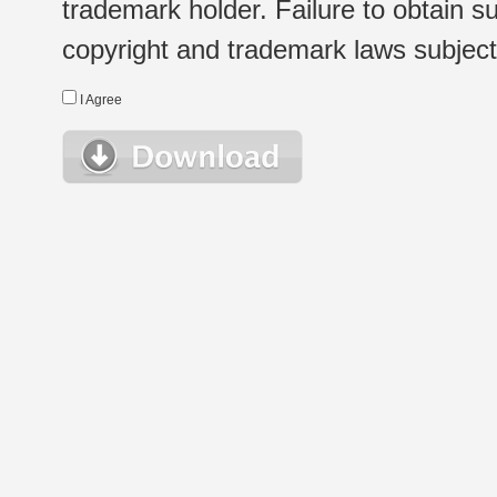
trademark holder. Failure to obtain su
copyright and trademark laws subject t
I Agree