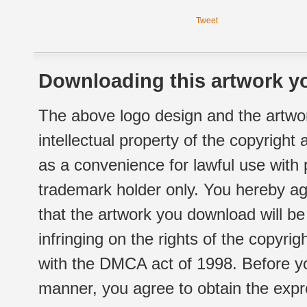
Tweet
Downloading this artwork yo
The above logo design and the artwor
intellectual property of the copyright
as a convenience for lawful use with
trademark holder only. You hereby ag
that the artwork you download will b
infringing on the rights of the copyr
with the DMCA act of 1998. Before yo
manner, you agree to obtain the expr