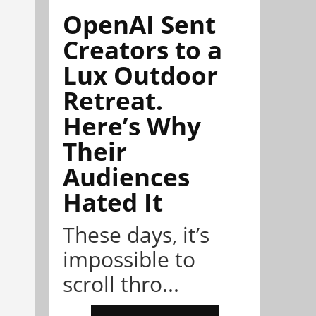
OpenAI Sent
Creators to a
Lux Outdoor
Retreat.
Here’s Why
Their
Audiences
Hated It
These days, it’s
impossible to
scroll thro...