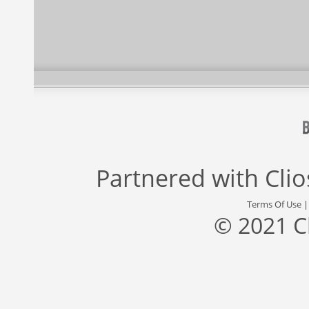
Partnered with
Cli
Terms Of Use
© 2021 C