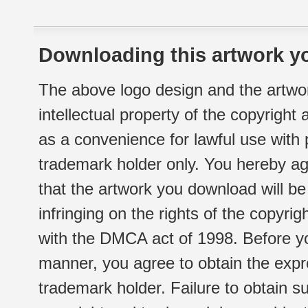
Downloading this artwork yo
The above logo design and the artwor
intellectual property of the copyright
as a convenience for lawful use with
trademark holder only. You hereby ag
that the artwork you download will b
infringing on the rights of the copyr
with the DMCA act of 1998. Before yo
manner, you agree to obtain the expr
trademark holder. Failure to obtain su