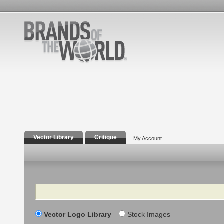
Vector Library
Critique
My Account
Search
Vector Logo Library
Stock Images