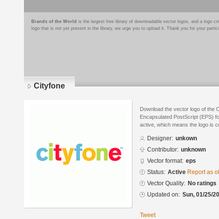
Brands of the World
is the largest free library of downloadable vector logos, and a logo
logo that is not yet present in the library, we urge you to upload it. Thank you for your partic
Cityfone
Download the vector logo of the 
Encapsulated PostScript (EPS) for
active, which means the logo is cu
Designer:
unkown
Contributor:
unknown
Vector format:
eps
Status:
Active
Report as o
Vector Quality:
No ratings
Updated on:
Sun, 01/25/20
Tweet