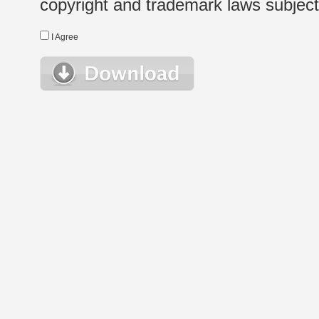
copyright and trademark laws subject t
I Agree