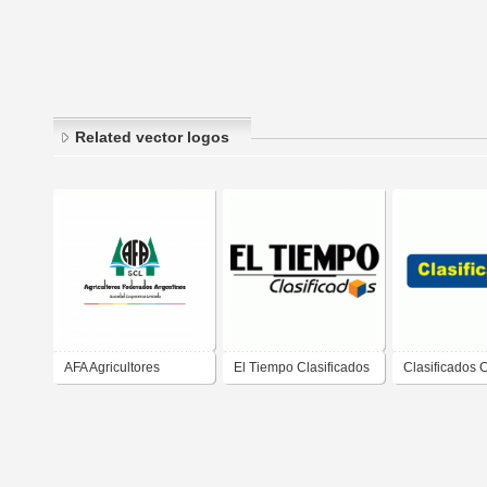
Related vector logos
AFA Agricultores
El Tiempo Clasificados
Clasificados 
Federados Argentinos