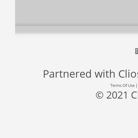
Partnered with
Cli
Terms Of Use
© 2021 C