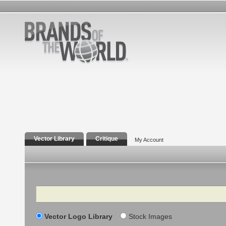
Vector Library
Critique
My Account
Search
Vector Logo Library
Stock Images