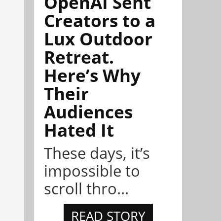
OpenAI Sent
Creators to a
Lux Outdoor
Retreat.
Here’s Why
Their
Audiences
Hated It
These days, it’s
impossible to
scroll thro...
READ STORY