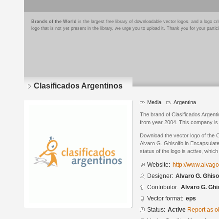
Brands of the World
is the largest free library of downloadable vector logos, and a logo
logo that is not yet present in the library, we urge you to upload it. Thank you for your partic
Clasificados Argentinos
Media
Argentina
The brand of Clasificados Argenti
from year 2004. This company is 
Download the vector logo of the 
Alvaro G. Ghisolfo in Encapsulat
status of the logo is active, whic
Website:
http://www.alvag
Designer:
Alvaro G. Ghiso
Contributor:
Alvaro G. Ghi
Vector format:
eps
Status:
Active
Report as o