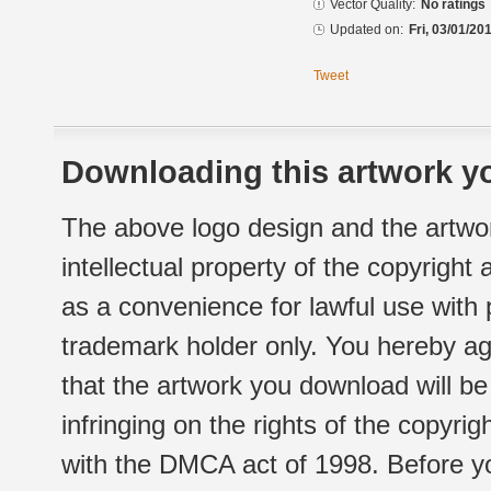
Vector Quality:
No ratings
Updated on:
Fri, 03/01/20
Tweet
Downloading this artwork yo
The above logo design and the artwor
intellectual property of the copyright
as a convenience for lawful use with
trademark holder only. You hereby ag
that the artwork you download will b
infringing on the rights of the copyr
with the DMCA act of 1998. Before yo