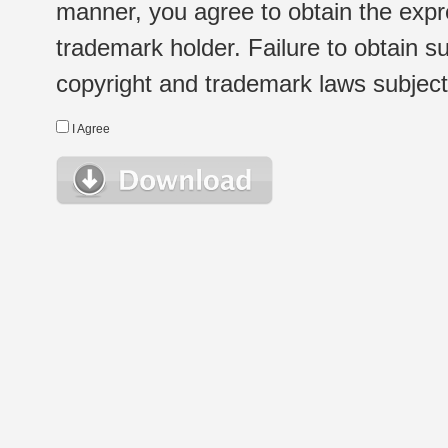
manner, you agree to obtain the expr
trademark holder. Failure to obtain su
copyright and trademark laws subject t
I Agree