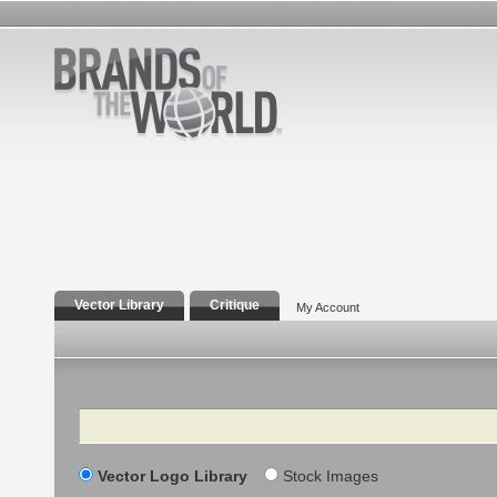
Vector Library
Critique
My Account
Search
Vector Logo Library
Stock Images