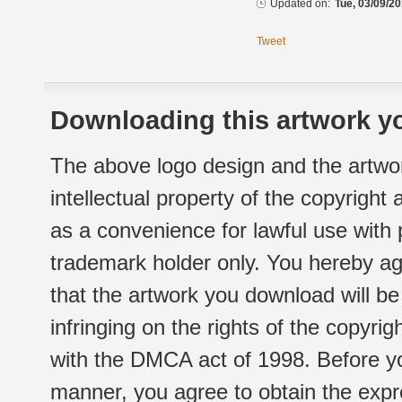
Updated on:
Tue, 03/09/20
Tweet
Downloading this artwork yo
The above logo design and the artwor
intellectual property of the copyright
as a convenience for lawful use with
trademark holder only. You hereby ag
that the artwork you download will b
infringing on the rights of the copyr
with the DMCA act of 1998. Before yo
manner, you agree to obtain the expr