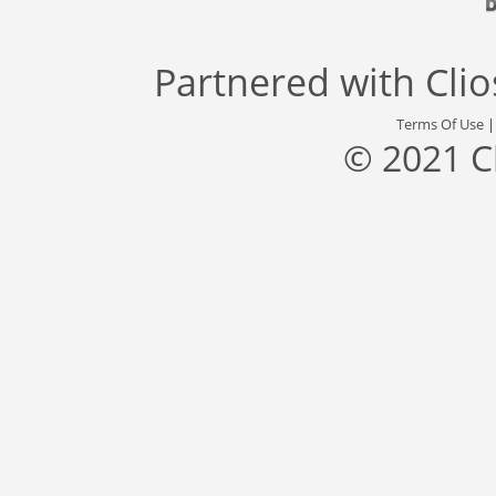
Partnered with
Cli
Terms Of Use
© 2021 C