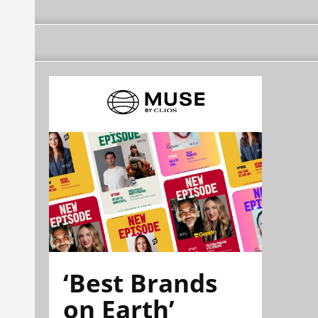
‘Best Brands
on Earth’