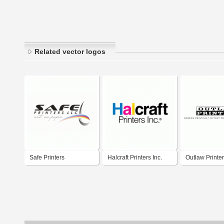
Related vector logos
Safe Printers
Halcraft Printers Inc.
Outlaw Printer