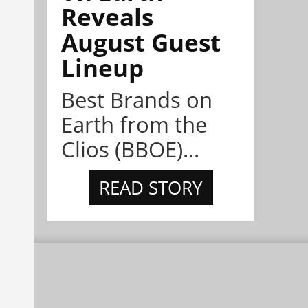
Reveals
August Guest
Lineup
Best Brands on
Earth from the
Clios (BBOE)...
READ STORY