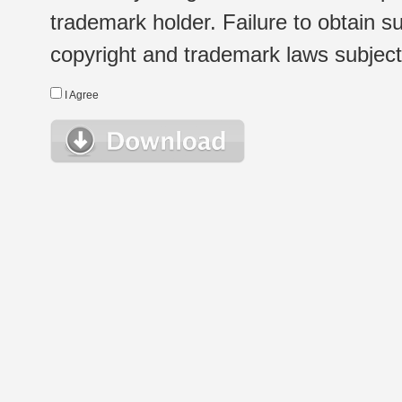
trademark holder. Failure to obtain su
copyright and trademark laws subject t
I Agree