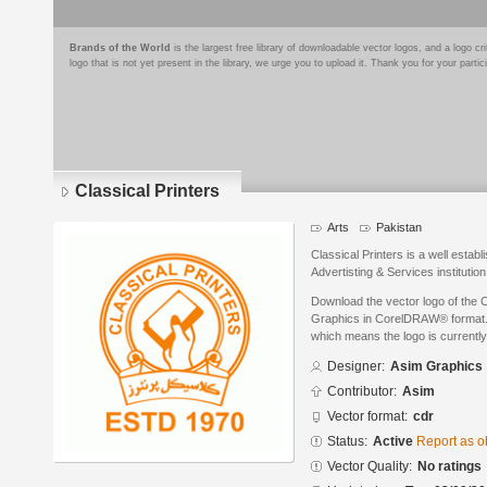
Brands of the World
is the largest free library of downloadable vector logos, and a logo
logo that is not yet present in the library, we urge you to upload it. Thank you for your partic
Classical Printers
Arts
Pakistan
Classical Printers is a well establ
Advertisting & Services institutio
Download the vector logo of the 
Graphics in CorelDRAW® format. T
which means the logo is currently
Designer:
Asim Graphics
Contributor:
Asim
Vector format:
cdr
Status:
Active
Report as o
Vector Quality:
No ratings