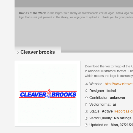
Brands of the World
is the largest free library of downloadable vector logos, and a logo
logo that is not yet present in the library, we urge you to upload it. Thank you for your partic
Cleaver brooks
Download the vector logo of the 
in Adobe® Illustrator® format. The
which means the logo is currently
Website:
http://www.cleav
Designer:
bcind
Contributor:
unknown
Vector format:
ai
Status:
Active
Report as o
Vector Quality:
No ratings
Updated on:
Mon, 07/21/2