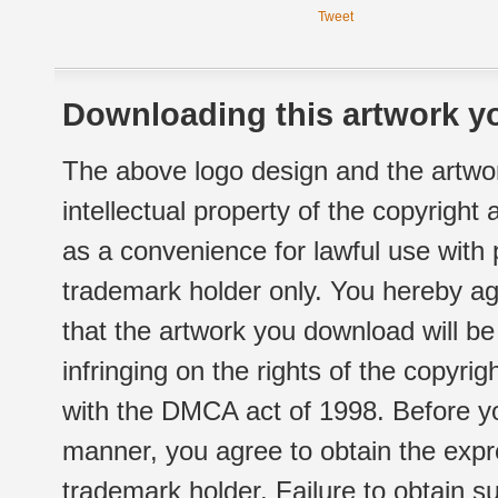
Tweet
Downloading this artwork yo
The above logo design and the artwor
intellectual property of the copyright
as a convenience for lawful use with
trademark holder only. You hereby ag
that the artwork you download will b
infringing on the rights of the copyr
with the DMCA act of 1998. Before yo
manner, you agree to obtain the expr
trademark holder. Failure to obtain su