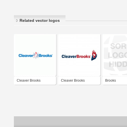
Related vector logos
Cleaver Brooks
Cleaver Brooks
Brooks