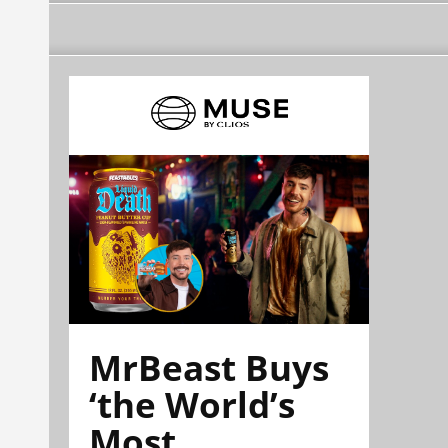
MrBeast Buys
‘the World’s
Most