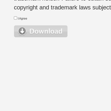
copyright and trademark laws subject t
I Agree