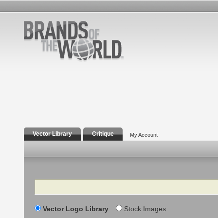
Vector Library
Critique
My Account
Search
Vector Logo Library
Stock Images