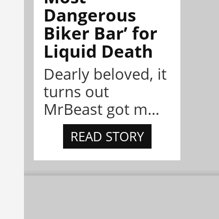
Dangerous
Biker Bar’ for
Liquid Death
Dearly beloved, it
turns out
MrBeast got m...
READ STORY