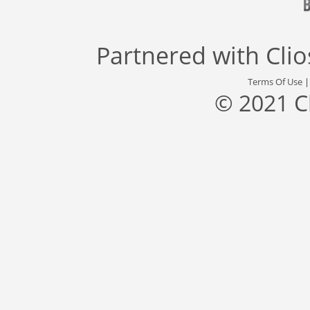
Partnered with
Cli
Terms Of Use
© 2021 C