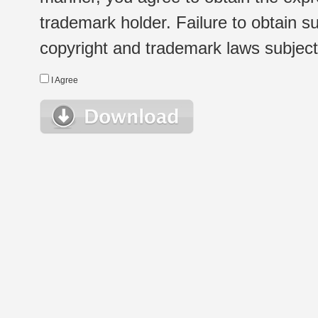
trademark holder. Failure to obtain su
copyright and trademark laws subject t
I Agree