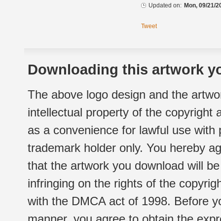
Updated on:
Mon, 09/21/2
Tweet
Downloading this artwork yo
The above logo design and the artwor
intellectual property of the copyright
as a convenience for lawful use with
trademark holder only. You hereby ag
that the artwork you download will b
infringing on the rights of the copyr
with the DMCA act of 1998. Before yo
manner, you agree to obtain the expr