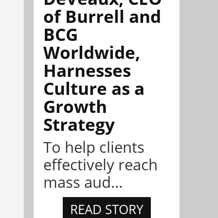
of Burrell and
BCG
Worldwide,
Harnesses
Culture as a
Growth
Strategy
To help clients
effectively reach
mass aud...
READ STORY