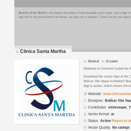
Brands of the World
is the largest free library of downloadable vector logos, and a logo
logo that is not yet present in the library, we urge you to upload it. Thank you for your partic
Clinica Santa Martha
Medical
Ecuador
Medicina en General Ciudad de M
Download the vector logo of the 
Bolívar Vite Vaque in Adobe® Illus
logo is active, which means the lo
Website:
www.clinicasant
Designer:
Bolívar Vite Va
Contributor:
vivtevaque_
Vector format:
ai
Status:
Active
Report as o
Vector Quality:
No ratings