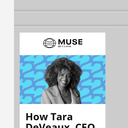
How Tara
DeVeaux, CEO