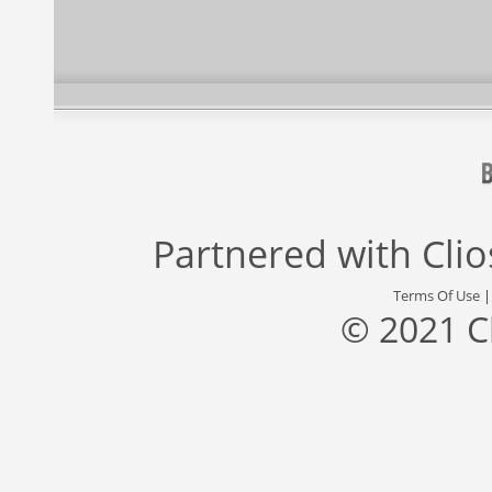
Partnered with
Cli
Terms Of Use
© 2021 C