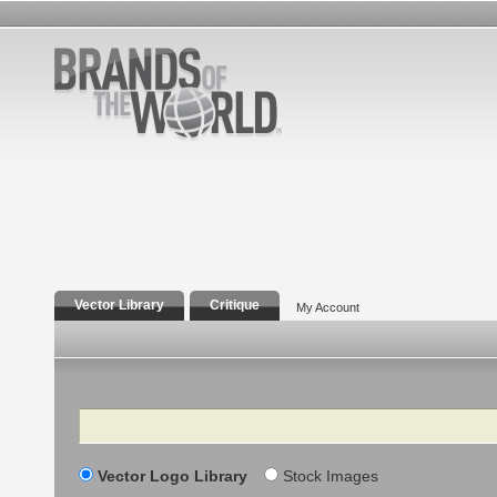
Vector Library
Critique
My Account
Search
Vector Logo Library
Stock Images