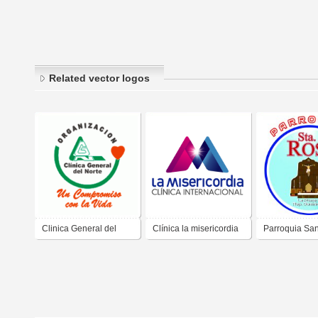
Related vector logos
Clinica General del
Clínica la misericordia
Parroquia Sa
Norte
de Lima