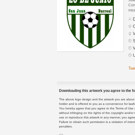
Core
mean
D
C
V
S
V
U
Twe
Downloading this artwork you agree to the fo
The above logo design and the artwork you are about to
holder and is offered to you as a convenience for lawf
You hereby agree that you agree to the Terms of Use 
without infringing on the rights of the copyright and/
use or reproduce this artwork in any manner, you agree
Failure to obtain such permission is a violation of inte
penalties.