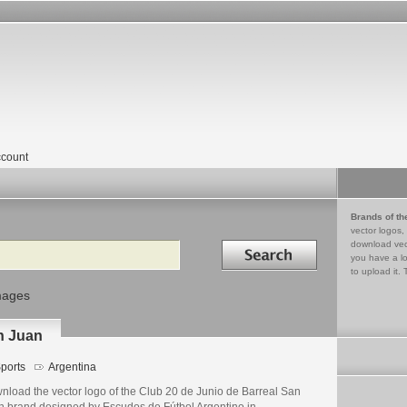
count
Brands of th
vector logos,
Search in
download vec
you have a lo
to upload it. 
mages
n Juan
ports
Argentina
nload the vector logo of the Club 20 de Junio de Barreal San
n brand designed by Escudos de Fútbol Argentino in