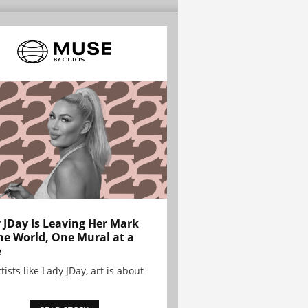
 JDay Is Leaving Her Mark
he World, One Mural at a
e
tists like Lady JDay, art is about