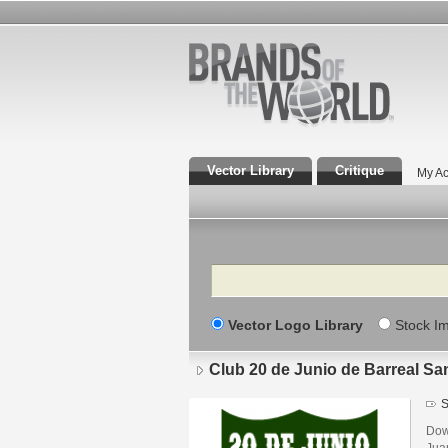
Vector Library
Critique
My Ac
Search
Vector Logo Library
Stock I
Club 20 de Junio de Barreal Sa
S
Dow
Jua