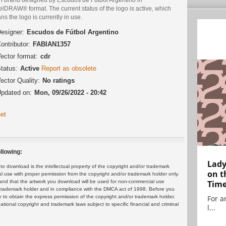
lDRAW® format. The current status of the logo is active, which
s the logo is currently in use.
esigner:
Escudos de Fútbol Argentino
ontributor:
FABIAN1357
ector format:
cdr
tatus:
Active
Report as obsolete
ector Quality:
No ratings
pdated on:
Mon, 09/26/2022 - 20:42
et
llowing:
Lady
 download is the intellectual property of the copyright and/or trademark
on t
ul use with proper permission from the copyright and/or trademark holder only.
and that the artwork you download will be used for non-commercial use
Tim
or trademark holder and in compliance with the DMCA act of 1998. Before you
 to obtain the express permission of the copyright and/or trademark holder.
For ar
rnational copyright and trademark laws subject to specific financial and criminal
l...