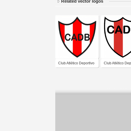
Related vector logos
Club Atlético Deportivo
Club Atlético Dep
Barreal de Barreal San
Barreal de Barre
Juan
Juan 2