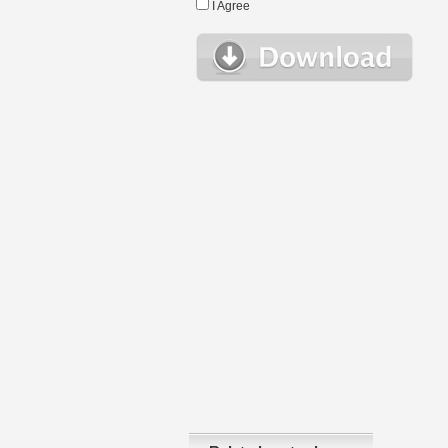
I Agree