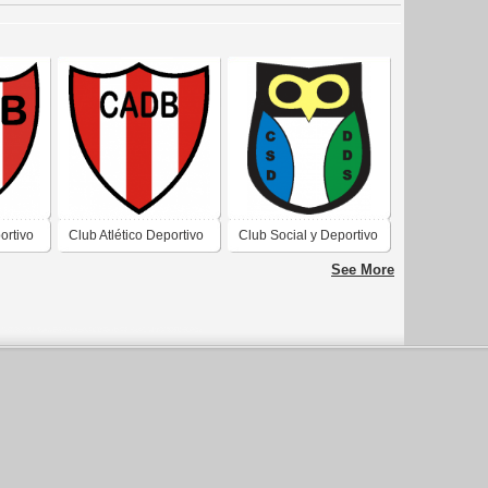
ortivo
Club Atlético Deportivo
Club Social y Deportivo
al San
Barreal de Barreal San
Defensores del Sur de
See More
Juan 3
Barreal San Juan