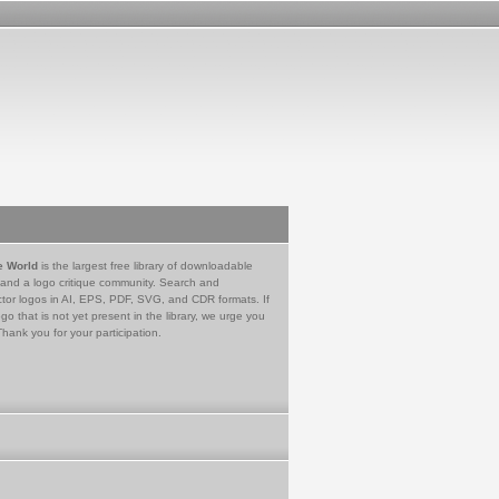
e World
is the largest free library of downloadable
 and a logo critique community. Search and
tor logos in AI, EPS, PDF, SVG, and CDR formats. If
go that is not yet present in the library, we urge you
Thank you for your participation.