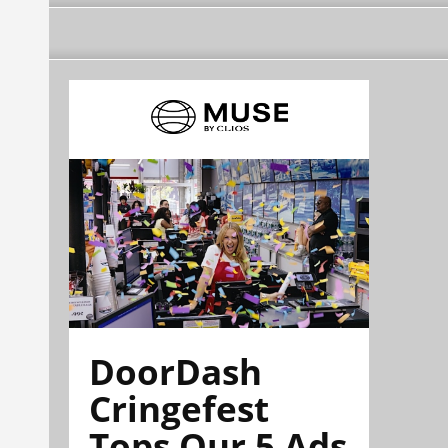
DoorDash
Cringefest
Tops Our 5 Ads