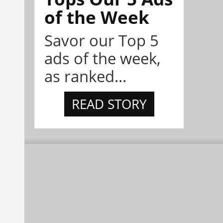
of the Week
Savor our Top 5
ads of the week,
as ranked...
READ STORY