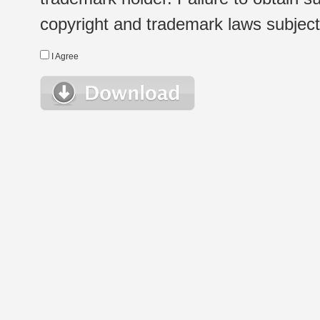
copyright and trademark laws subject t
I Agree