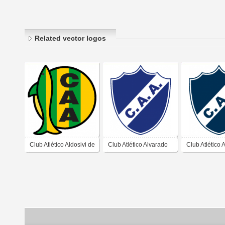
Related vector logos
Club Atlético Aldosivi de
Club Atlético Alvarado
Club Atlético 
Mar del Plata Buenos
de Mar del Plata
de Mar del Pl
Aires 2019
Buenos Aires
Buenos Aires