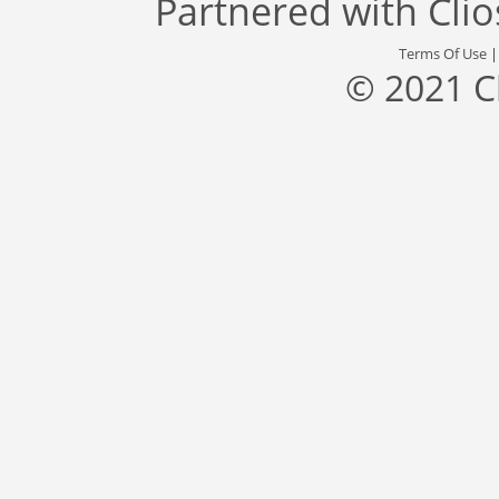
Partnered with
Cli
Terms Of Use
© 2021 C