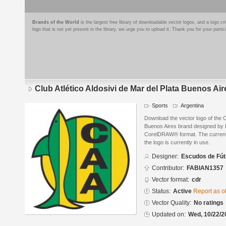
Brands of the World
is the largest free library of downloadable vector logos, and a logo
logo that is not yet present in the library, we urge you to upload it. Thank you for your partic
Club Atlético Aldosivi de Mar del Plata Buenos Air
Sports
Argentina
Download the vector logo of the Cl
Buenos Aires brand designed by 
CorelDRAW® format. The current s
the logo is currently in use.
Designer:
Escudos de Fút
Contributor:
FABIAN1357
Vector format:
cdr
Status:
Active
Report as o
Vector Quality:
No ratings
Updated on:
Wed, 10/22/2