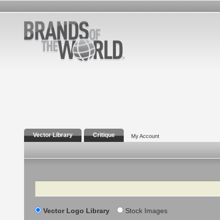
Vector Library
Critique
My Account
Search
Vector Logo Library
Stock Images