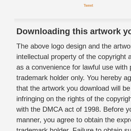
Tweet
Downloading this artwork yo
The above logo design and the artwor
intellectual property of the copyright
as a convenience for lawful use with
trademark holder only. You hereby ag
that the artwork you download will b
infringing on the rights of the copyr
with the DMCA act of 1998. Before yo
manner, you agree to obtain the expr
trademark holder. Failure to obtain su