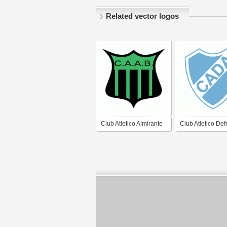
Related vector logos
Club Atletico Almirante
Club Atletico De
Brown de Arrecifes
Argentina de Jun