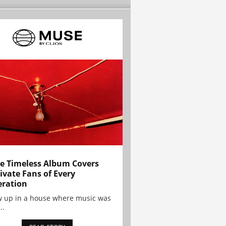
e Timeless Album Covers
ivate Fans of Every
ration
w up in a house where music was
..