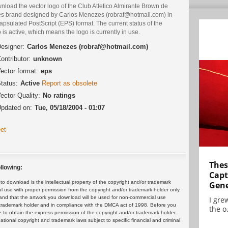
load the vector logo of the Club Atletico Almirante Brown de
es brand designed by Carlos Menezes (robraf@hotmail.com) in
psulated PostScript (EPS) format. The current status of the
 is active, which means the logo is currently in use.
esigner:
Carlos Menezes (robraf@hotmail.com)
ontributor:
unknown
ector format:
eps
tatus:
Active
Report as obsolete
ector Quality:
No ratings
pdated on:
Tue, 05/18/2004 - 01:07
et
Thes
llowing:
Capt
 download is the intellectual property of the copyright and/or trademark
Gene
ul use with proper permission from the copyright and/or trademark holder only.
and that the artwork you download will be used for non-commercial use
I gre
or trademark holder and in compliance with the DMCA act of 1998. Before you
the o.
 to obtain the express permission of the copyright and/or trademark holder.
rnational copyright and trademark laws subject to specific financial and criminal