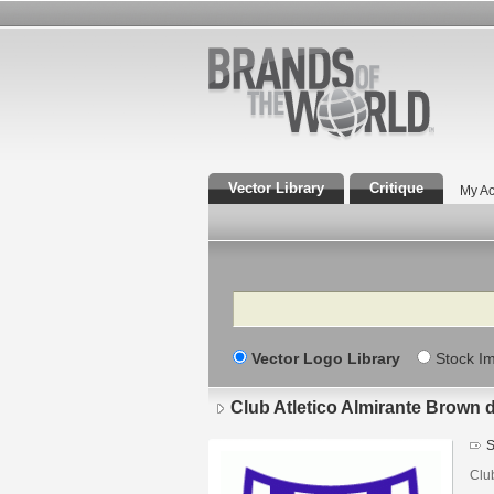
Vector Library
Critique
My Ac
Search
Vector Logo Library
Stock I
Club Atletico Almirante Brown 
S
Clu