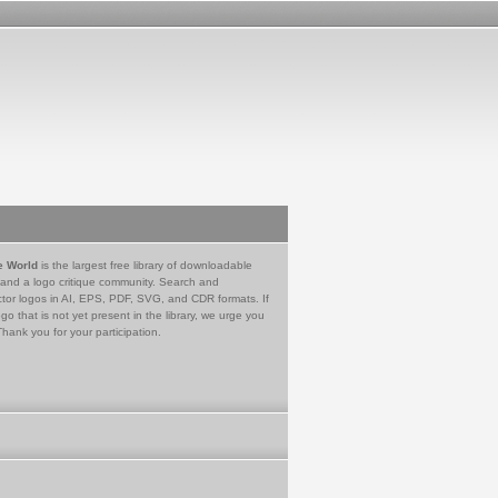
e World
is the largest free library of downloadable
 and a logo critique community. Search and
tor logos in AI, EPS, PDF, SVG, and CDR formats. If
go that is not yet present in the library, we urge you
Thank you for your participation.