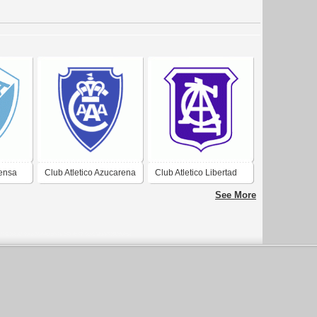
fensa
Club Atletico Azucarena
Club Atletico Libertad
in
Argentina de
de Campo Santo
See More
Concepcion