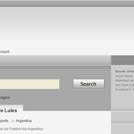
count
Brands of th
vector logos,
Search in
download vec
you have a lo
to upload it. 
mages
de Lules
ports
Argentina
be de Futebol da Argentina