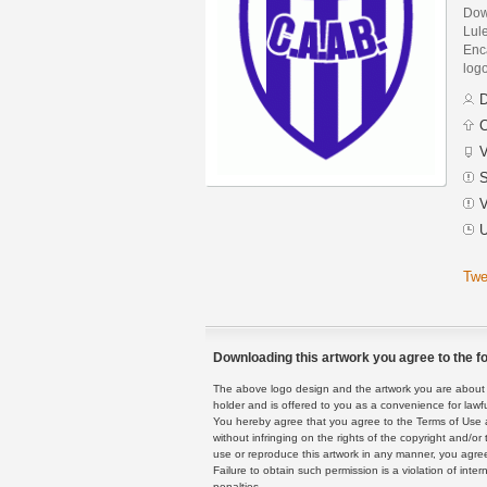
Down
Lul
Enca
logo
D
C
V
S
V
U
Twe
Downloading this artwork you agree to the fo
The above logo design and the artwork you are about to
holder and is offered to you as a convenience for lawf
You hereby agree that you agree to the Terms of Use 
without infringing on the rights of the copyright and/
use or reproduce this artwork in any manner, you agree
Failure to obtain such permission is a violation of inte
penalties.