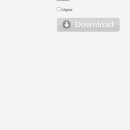
I Agree