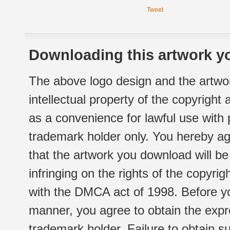
Tweet
Downloading this artwork yo
The above logo design and the artwor
intellectual property of the copyright
as a convenience for lawful use with
trademark holder only. You hereby ag
that the artwork you download will b
infringing on the rights of the copyr
with the DMCA act of 1998. Before yo
manner, you agree to obtain the expr
trademark holder. Failure to obtain su