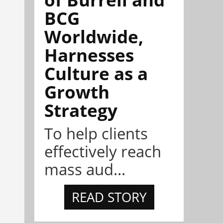
BCG
Worldwide,
Harnesses
Culture as a
Growth
Strategy
To help clients
effectively reach
mass aud...
READ STORY