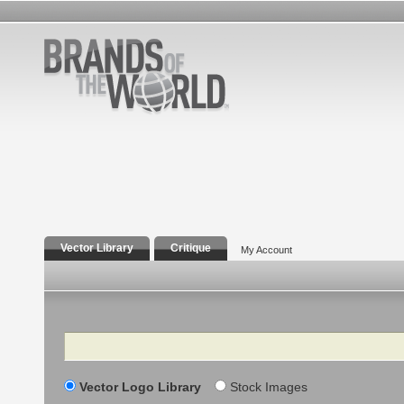
Vector Library
Critique
My Account
Search
Vector Logo Library
Stock Images