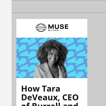
How Tara
DeVeaux, CEO
of Burrell and