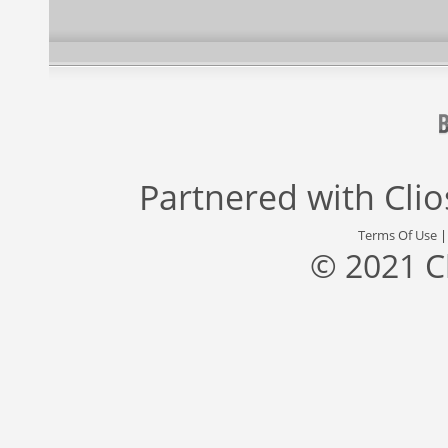
Partnered with
Cli
Terms Of Use
© 2021 C