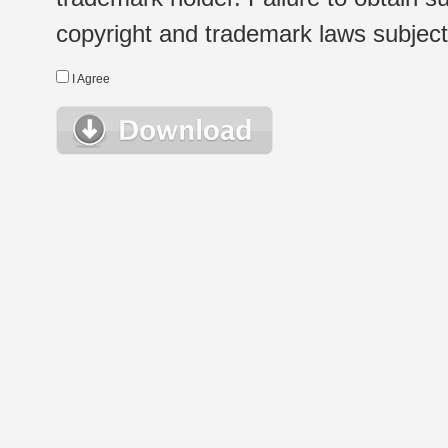
copyright and trademark laws subject t
I Agree