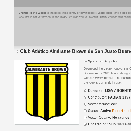
Brands of the World
is the largest free library of downloadable vector logos, and a logo
logo that is not yet present in the library, we urge you to upload it. Thank you for your partic
Club Atlético Almirante Brown de San Justo Buen
Sports
Argentina
Download the vector logo of the C
Buenos Aires 2019 brand desig
CorelDRAW® format. The current s
the logo is currently in use.
Designer:
LIGA ARGENTI
Contributor:
FABIAN 1357
Vector format:
cdr
Status:
Active
Report as o
Vector Quality:
No ratings
Updated on:
Sun, 10/13/20