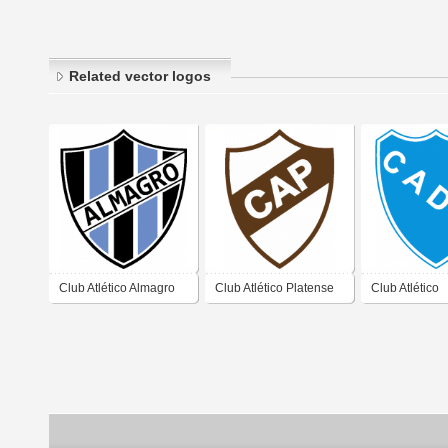
Related vector logos
Club Atlético Almagro
Club Atlético Platense
Club Atlético
de José Ingenieros
de Vicente López
Defensores U
Buenos Aires 2019
Buenos Aires 2019
Zárate Buenos
2019