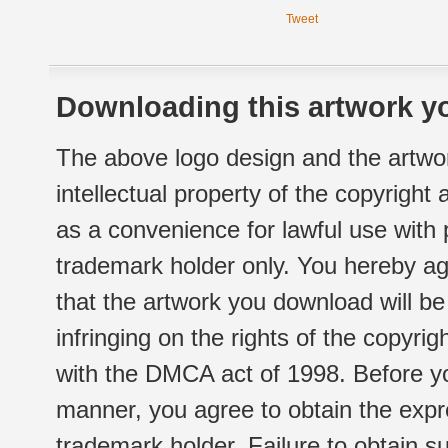
Tweet
Downloading this artwork yo
The above logo design and the artwor
intellectual property of the copyright
as a convenience for lawful use with
trademark holder only. You hereby ag
that the artwork you download will b
infringing on the rights of the copyr
with the DMCA act of 1998. Before yo
manner, you agree to obtain the expr
trademark holder. Failure to obtain su