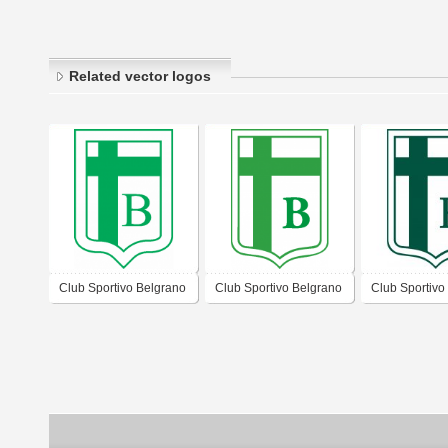
Related vector logos
Club Sportivo Belgrano
Club Sportivo Belgrano
Club Sportivo
de San Francisco
de San Francisco
de San Franc
Córdoba
Córdoba 2019
Córdoba