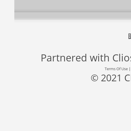
Partnered with
Cli
Terms Of Use
© 2021 C