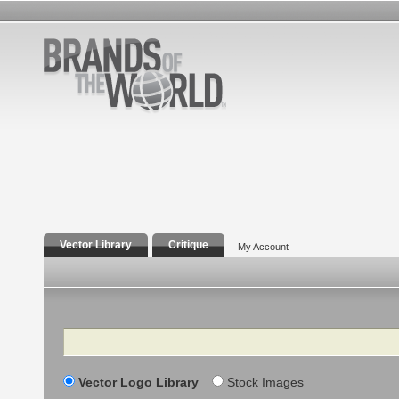
Vector Library
Critique
My Account
Search
Vector Logo Library
Stock Images