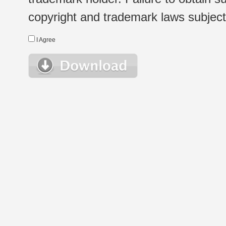
copyright and trademark laws subject t
I Agree