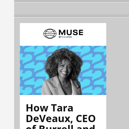
How Tara
DeVeaux, CEO
of Burrell and