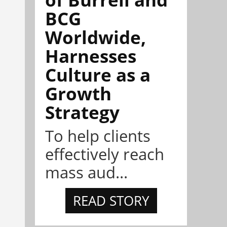
BCG
Worldwide,
Harnesses
Culture as a
Growth
Strategy
To help clients
effectively reach
mass aud...
READ STORY