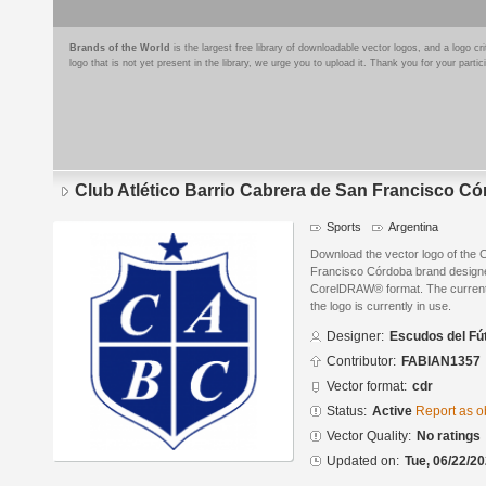
Brands of the World
is the largest free library of downloadable vector logos, and a logo
logo that is not yet present in the library, we urge you to upload it. Thank you for your partic
Club Atlético Barrio Cabrera de San Francisco C
Sports
Argentina
Download the vector logo of the C
Francisco Córdoba brand designe
CorelDRAW® format. The current s
the logo is currently in use.
Designer:
Escudos del Fú
Contributor:
FABIAN1357
Vector format:
cdr
Status:
Active
Report as o
Vector Quality:
No ratings
Updated on:
Tue, 06/22/20