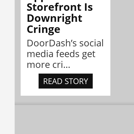
Storefront Is
Downright
Cringe
DoorDash’s social
media feeds get
more cri...
READ STORY