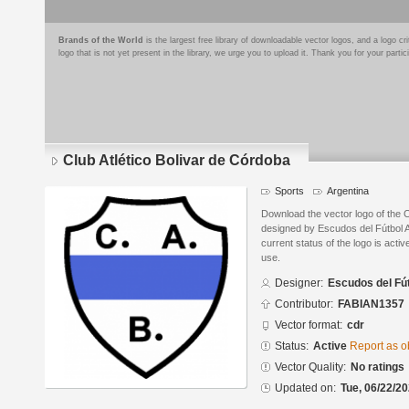
Brands of the World
is the largest free library of downloadable vector logos, and a logo
logo that is not yet present in the library, we urge you to upload it. Thank you for your partic
Club Atlético Bolivar de Córdoba
Sports
Argentina
Download the vector logo of the C
designed by Escudos del Fútbol 
current status of the logo is acti
use.
Designer:
Escudos del Fú
Contributor:
FABIAN1357
Vector format:
cdr
Status:
Active
Report as o
Vector Quality:
No ratings
Updated on:
Tue, 06/22/20