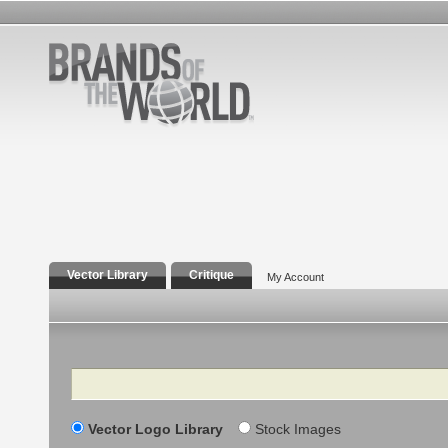
Vector Library
Critique
My Account
Search
Vector Logo Library
Stock Images