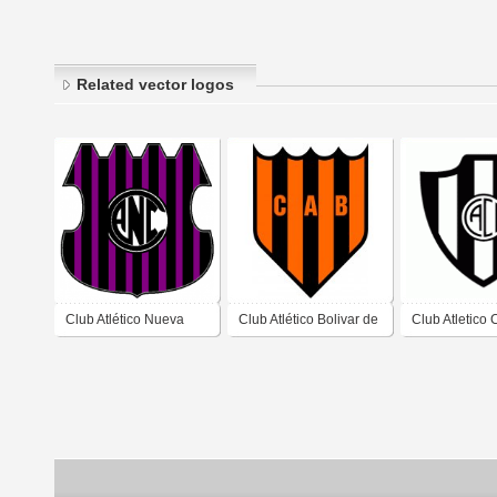
Related vector logos
Club Atlético Nueva
Club Atlético Bolivar de
Club Atletico 
Córdoba de Barrio
Formosa
Cordoba de S
Nueva Córdoba,
del Estero
Córdoba