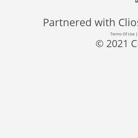
Partnered with
Cli
Terms Of Use
© 2021 C