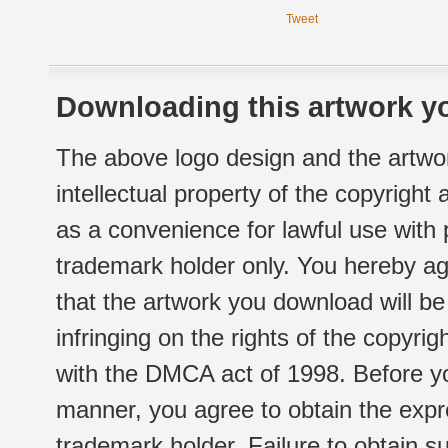
Tweet
Downloading this artwork yo
The above logo design and the artwor
intellectual property of the copyright
as a convenience for lawful use with
trademark holder only. You hereby ag
that the artwork you download will b
infringing on the rights of the copyr
with the DMCA act of 1998. Before yo
manner, you agree to obtain the expr
trademark holder. Failure to obtain su