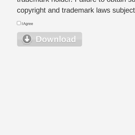
copyright and trademark laws subject t
I Agree