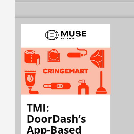
TMI:
DoorDash’s
App-Based