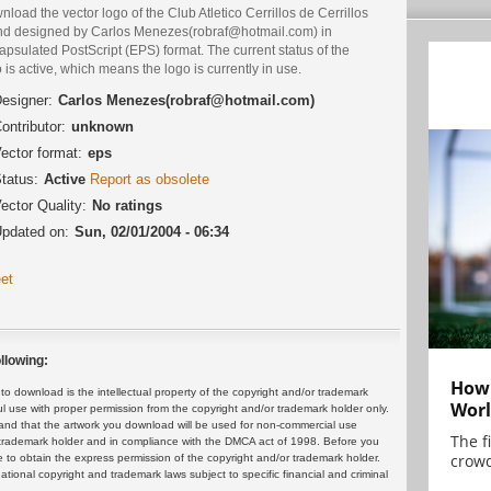
load the vector logo of the Club Atletico Cerrillos de Cerrillos
nd designed by Carlos Menezes(robraf@hotmail.com) in
psulated PostScript (EPS) format. The current status of the
 is active, which means the logo is currently in use.
esigner:
Carlos Menezes(robraf@hotmail.com)
ontributor:
unknown
ector format:
eps
tatus:
Active
Report as obsolete
ector Quality:
No ratings
pdated on:
Sun, 02/01/2004 - 06:34
et
llowing:
How 
 download is the intellectual property of the copyright and/or trademark
Worl
ul use with proper permission from the copyright and/or trademark holder only.
and that the artwork you download will be used for non-commercial use
The f
or trademark holder and in compliance with the DMCA act of 1998. Before you
crowd
 to obtain the express permission of the copyright and/or trademark holder.
rnational copyright and trademark laws subject to specific financial and criminal