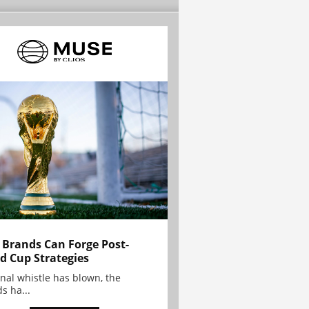
Brands Can Forge Post-
d Cup Strategies
inal whistle has blown, the
s ha...