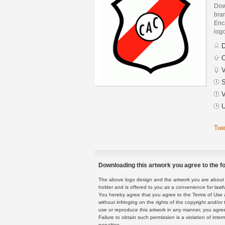
Down
bra
Enca
logo
D
C
V
S
V
U
Twe
Downloading this artwork you agree to the fo
The above logo design and the artwork you are about to
holder and is offered to you as a convenience for lawf
You hereby agree that you agree to the Terms of Use 
without infringing on the rights of the copyright and/
use or reproduce this artwork in any manner, you agree
Failure to obtain such permission is a violation of inte
penalties.