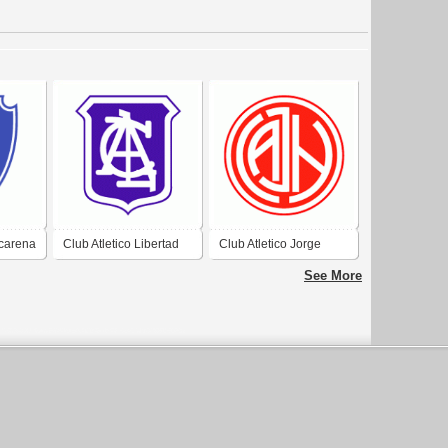
ucarena
Club Atletico Libertad
Club Atletico Jorge
de Campo Santo
Newbery de Aguilares
See More