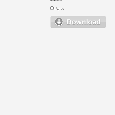
I Agree