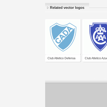
Related vector logos
Club Atletico Defensa
Club Atletico Az
Argentina de Junin
Argentina de
Concepcion