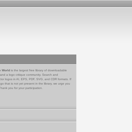
e World
is the largest free library of downloadable
 and a logo critique community. Search and
tor logos in AI, EPS, PDF, SVG, and CDR formats. If
go that is not yet present in the library, we urge you
Thank you for your participation.