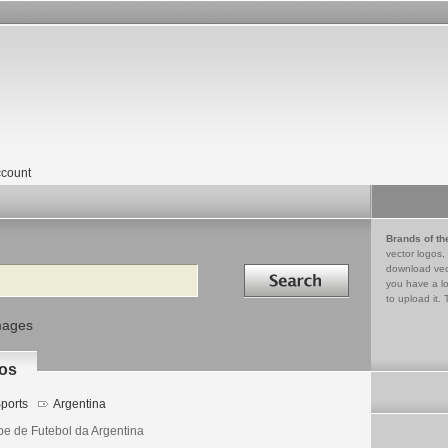
count
Brands of th
vector logos,
Search in
download vec
you have a lo
to upload it. 
mages
los
ports
Argentina
be de Futebol da Argentina