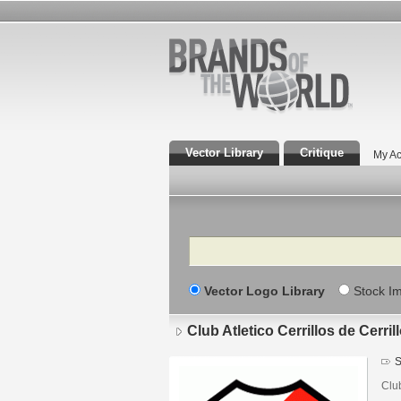
Vector Library
Critique
My Ac
Search
Vector Logo Library
Stock I
Club Atletico Cerrillos de Cerril
S
Clu