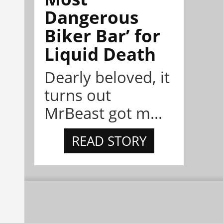
Dangerous
Biker Bar’ for
Liquid Death
Dearly beloved, it
turns out
MrBeast got m...
READ STORY