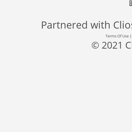
Partnered with
Cli
Terms Of Use
© 2021 C