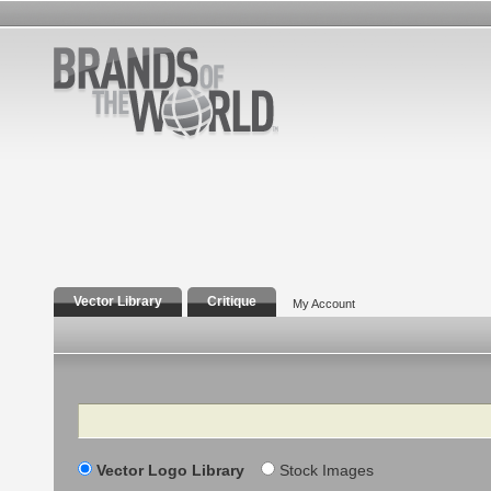
Vector Library
Critique
My Account
Search
Vector Logo Library
Stock Images