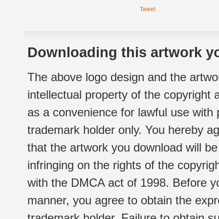
Tweet
Downloading this artwork yo
The above logo design and the artwor
intellectual property of the copyright
as a convenience for lawful use with
trademark holder only. You hereby ag
that the artwork you download will b
infringing on the rights of the copyr
with the DMCA act of 1998. Before yo
manner, you agree to obtain the expr
trademark holder. Failure to obtain su