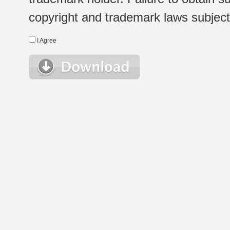
copyright and trademark laws subject t
I Agree