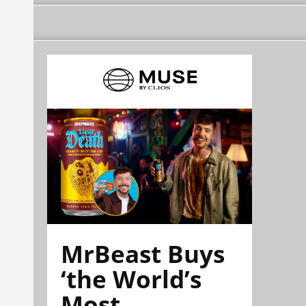
MrBeast Buys
‘the World’s
Most