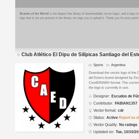
Brands of the World
is the largest free library of downloadable vector logos, and a logo
logo that is not yet present in the library, we urge you to upload it. Thank you for your partic
Club Atlético El Dipu de Silípicas Santiago del Est
Sports
Argentina
Download the vector logo of the Cl
del Estero brand designed by Esc
CorelDRAW® format. The current s
the logo is currently in use.
Designer:
Escudos de Fút
Contributor:
FABIAN1357
Vector format:
cdr
Status:
Active
Report as o
Vector Quality:
No ratings
Updated on:
Tue, 10/10/20