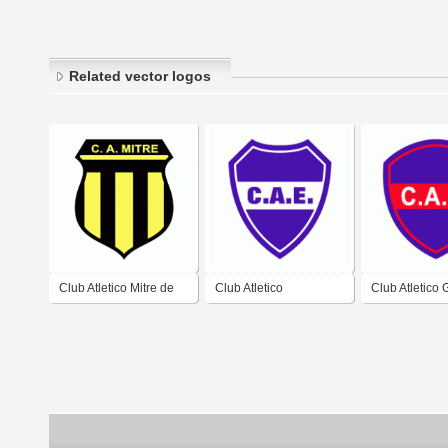
Related vector logos
Club Atletico Mitre de
Club Atletico
Club Atletico
Santiago del Estero
Estudiantes de
de Santiago d
Santiago del Estero