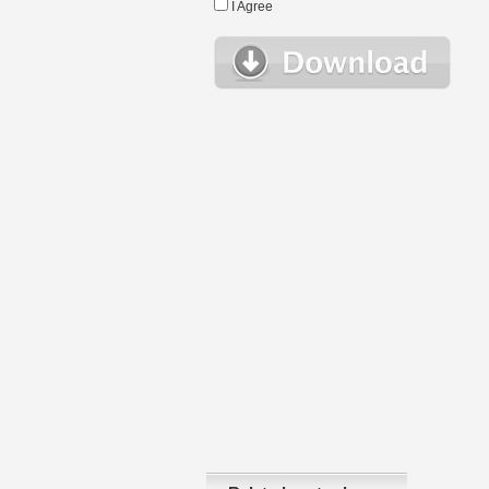
I Agree