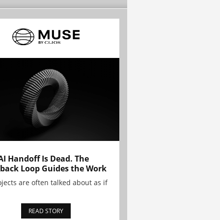
AI Handoff Is Dead. The
back Loop Guides the Work
ojects are often talked about as if
READ STORY