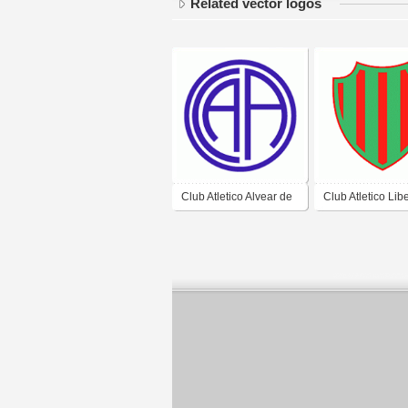
Related vector logos
Club Atletico Alvear de
Club Atletico Lib
Corrientes
de Corrientes