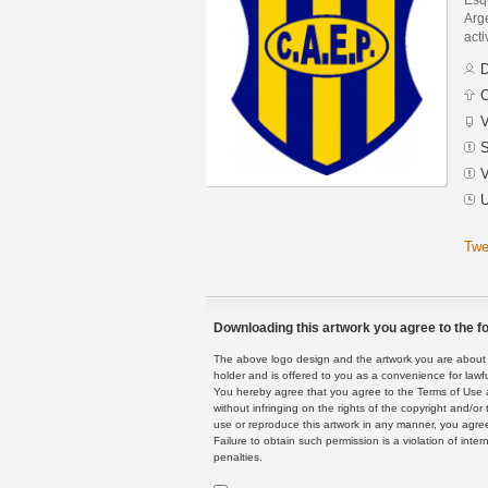
Arge
acti
D
C
V
S
V
U
Twe
Downloading this artwork you agree to the fo
The above logo design and the artwork you are about to
holder and is offered to you as a convenience for lawf
You hereby agree that you agree to the Terms of Use 
without infringing on the rights of the copyright and/
use or reproduce this artwork in any manner, you agree
Failure to obtain such permission is a violation of inte
penalties.