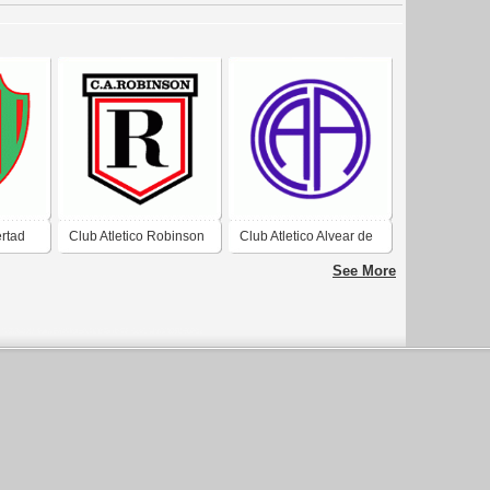
ertad
Club Atletico Robinson
Club Atletico Alvear de
de Corrientes
Corrientes
See More