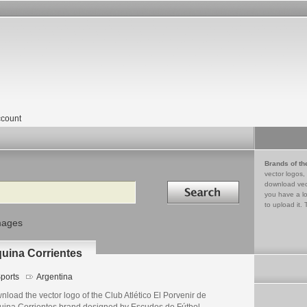
count
Brands of th
vector logos,
Search in
download vec
you have a lo
to upload it. 
mages
quina Corrientes
ports
Argentina
load the vector logo of the Club Atlético El Porvenir de
uina Corrientes brand designed by Escudos de Fútbol