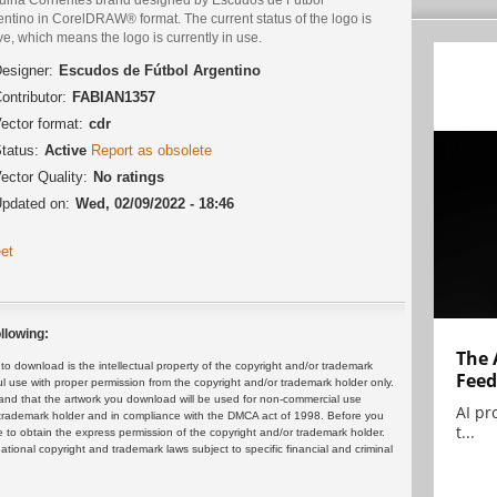
ntino in CorelDRAW® format. The current status of the logo is
ve, which means the logo is currently in use.
esigner:
Escudos de Fútbol Argentino
ontributor:
FABIAN1357
ector format:
cdr
tatus:
Active
Report as obsolete
ector Quality:
No ratings
pdated on:
Wed, 02/09/2022 - 18:46
et
llowing:
The 
 download is the intellectual property of the copyright and/or trademark
Feed
ul use with proper permission from the copyright and/or trademark holder only.
and that the artwork you download will be used for non-commercial use
AI pr
or trademark holder and in compliance with the DMCA act of 1998. Before you
t...
 to obtain the express permission of the copyright and/or trademark holder.
rnational copyright and trademark laws subject to specific financial and criminal