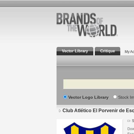
Vector Library
Critique
My Ac
Search
Vector Logo Library
Stock I
Club Atlético El Porvenir de Es
S
Down
Esq