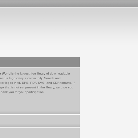
e World
is the largest free library of downloadable
 and a logo critique community. Search and
tor logos in AI, EPS, PDF, SVG, and CDR formats. If
go that is not yet present in the library, we urge you
Thank you for your participation.