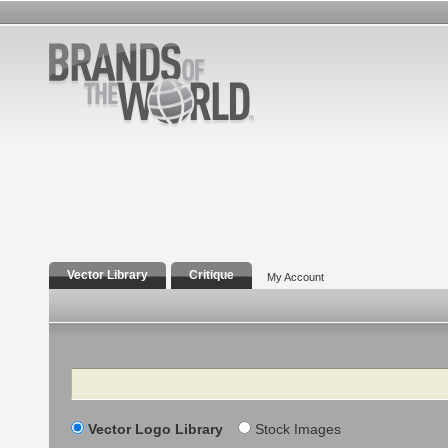
Vector Library
Critique
My Account
Search
Vector Logo Library
Stock Images