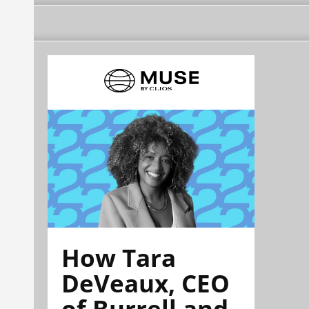
How Tara
DeVeaux, CEO
of Burrell and