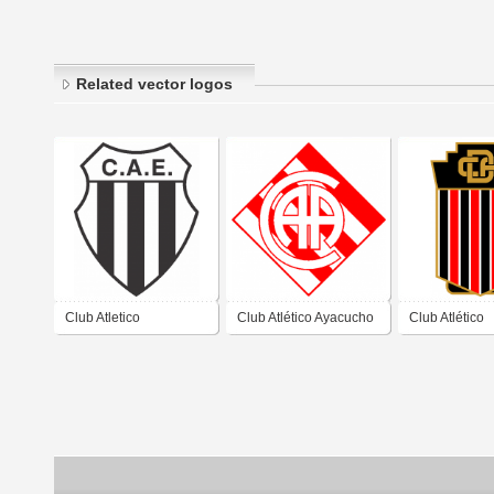
Related vector logos
Club Atletico
Club Atlético Ayacucho
Club Atlético
Estudiantes de Buenos
de Ayacucho Buenos
Defensores d
Aires
Aires
Ayacucho Bue