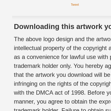
Tweet
Downloading this artwork yo
The above logo design and the artwor
intellectual property of the copyright
as a convenience for lawful use with
trademark holder only. You hereby ag
that the artwork you download will b
infringing on the rights of the copyr
with the DMCA act of 1998. Before yo
manner, you agree to obtain the expr
trademark holder. Failure to obtain su