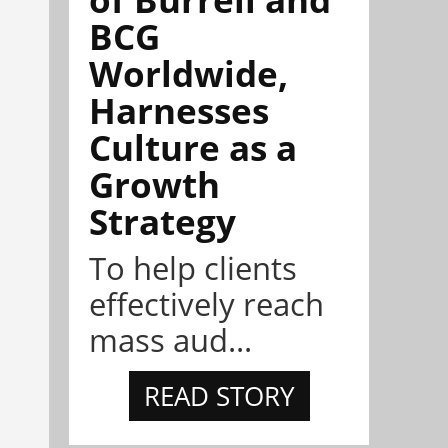
BCG
Worldwide,
Harnesses
Culture as a
Growth
Strategy
To help clients
effectively reach
mass aud...
READ STORY