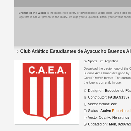
Brands of the World
is the largest free library of downloadable vector logos, and a logo
logo that is not yet present in the library, we urge you to upload it. Thank you for your partic
Club Atlético Estudiantes de Ayacucho Buenos Ai
Sports
Argentina
Download the vector logo of the 
Buenos Aires brand designed by 
CorelDRAW® format. The current s
the logo is currently in use.
Designer:
Escudos de Fút
Contributor:
FABIAN1357
Vector format:
cdr
Status:
Active
Report as o
Vector Quality:
No ratings
Updated on:
Mon, 02/07/2