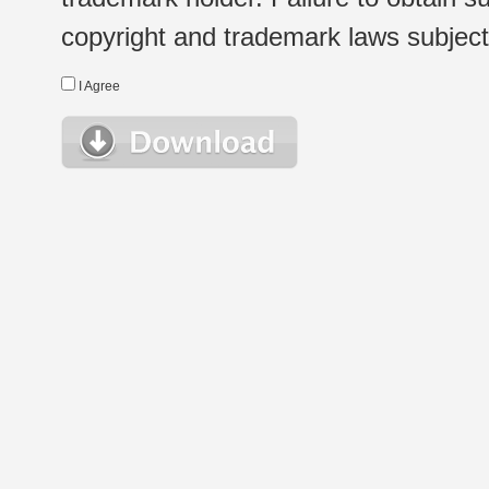
copyright and trademark laws subject t
I Agree