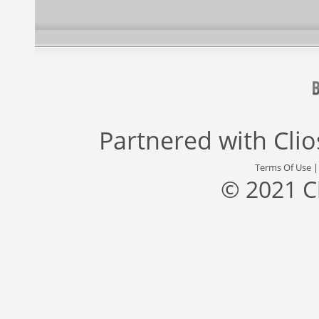
Partnered with
Cli
Terms Of Use
© 2021 C